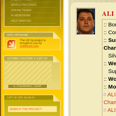
WORLD RECORDS
DREAM TEAMS
ALI
IN MEMORIAM
HELP WANTED
:: Bo
:: Co
SITE SPONSORS
::
Su
The Lift Up project is
brought to you by
chidlovski.com
.
Cham
Silv
OLYMPIC LEGENDS @ LIFT UP
::
We
Supe
::
Wo
::
Mo
A. PISARENKO, USSR
ALI
LIFT UP SITE SEARCH
Cham
ALI
SEARCH THE PROJECT