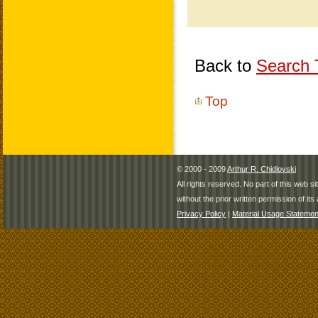
Back to
Search T
Top
© 2000 - 2009
Arthur R. Chidlovski
All rights reserved. No part of this web 
without the prior written permission of its 
Privacy Policy
|
Material Usage Statemen