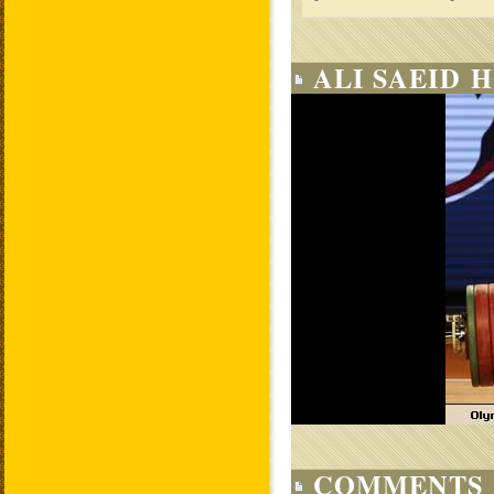
ALI SAEID 
COMMENTS