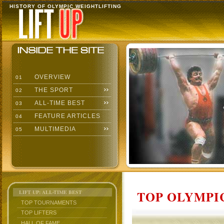
HISTORY OF OLYMPIC WEIGHTLIFTING
OVERVIEW
01
THE SPORT
02
ALL-TIME BEST
03
FEATURE ARTICLES
04
MULTIMEDIA
05
TOP OLYMPIC
LIFT UP: ALL-TIME BEST
TOP TOURNAMENTS
TOP LIFTERS
HALL OF FAME