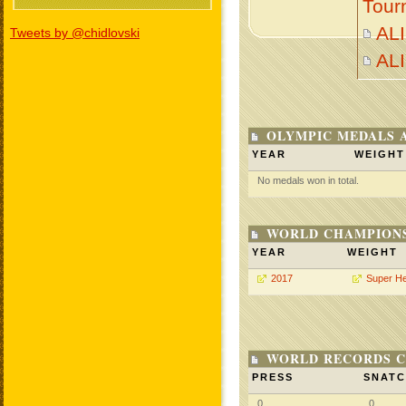
Tour
ALI
Tweets by @chidlovski
AL
OLYMPIC MEDALS 
YEAR
WEIGHT
No medals won in total.
WORLD CHAMPIONS
YEAR
WEIGHT
2017
Super H
WORLD RECORDS C
PRESS
SNAT
0
0