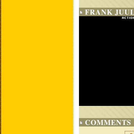
FRANK JUUL
COMMENTS