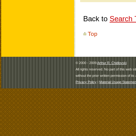
Back to
Search T
Top
© 2000 - 2009
Arthur R. Chidlovski
All rights reserved. No part of this web 
without the prior written permission of its 
Privacy Policy
|
Material Usage Statemen