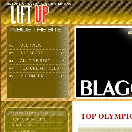
HISTORY OF OLYMPIC WEIGHTLIFTING
OVERVIEW
01
THE SPORT
02
ALL-TIME BEST
03
FEATURE ARTICLES
04
MULTIMEDIA
05
TOP OLYMPIC
LIFT UP: ALL-TIME BEST
TOP TOURNAMENTS
TOP LIFTERS
HALL OF FAME