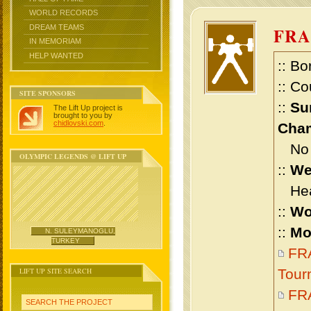
WORLD RECORDS
DREAM TEAMS
FRA
IN MEMORIAM
HELP WANTED
:: Bo
:: Co
SITE SPONSORS
::
Su
The Lift Up project is
brought to you by
chidlovski.com
.
Cham
No m
OLYMPIC LEGENDS @ LIFT UP
::
We
Heav
::
Wo
::
Mo
N. SULEYMANOGLU,
TURKEY
FR
LIFT UP SITE SEARCH
Tour
FR
SEARCH THE PROJECT