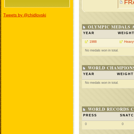
FR
Tweets by @chidlovski
OLYMPIC MEDALS 
YEAR
WEIGH
1988
Heavy
No medals won in total.
WORLD CHAMPIONS
YEAR
WEIGHT
No medals won in total.
WORLD RECORDS C
PRESS
SNAT
0
0