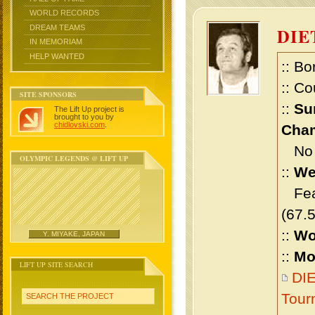
WORLD RECORDS
DREAM TEAMS
DIE
IN MEMORIAM
HELP WANTED
:: Bo
:: Co
SITE SPONSORS
::
Su
The Lift Up project is
brought to you by
chidlovski.com
.
Cham
No m
OLYMPIC LEGENDS @ LIFT UP
::
We
Feat
(67.
::
Wo
Y. MIYAKE, JAPAN
::
Mo
LIFT UP SITE SEARCH
DIE
Tour
SEARCH THE PROJECT