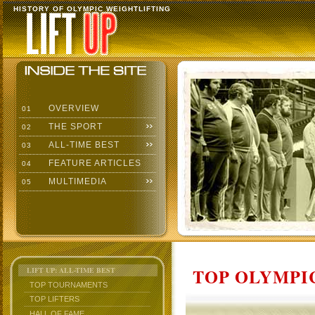
HISTORY OF OLYMPIC WEIGHTLIFTING
OVERVIEW
01
THE SPORT
02
ALL-TIME BEST
03
FEATURE ARTICLES
04
MULTIMEDIA
05
TOP OLYMPIC
LIFT UP: ALL-TIME BEST
TOP TOURNAMENTS
TOP LIFTERS
HALL OF FAME