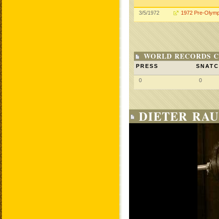
3/5/1972
1972 Pre-Olymp
WORLD RECORDS C
PRESS
SNAT
0
0
DIETER RAU