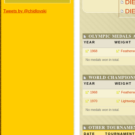
DI
DI
Tweets by @chidlovski
OLYMPIC MEDALS 
YEAR
WEIGHT
1968
Featherw
No medals won in total.
WORLD CHAMPIONS
YEAR
WEIGHT
1968
Featherw
1970
Lightweig
No medals won in total.
OTHER TOURNAME
DATE
TOURNAMENT