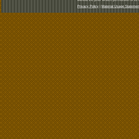
Privacy Policy
|
Material Usage Statemen