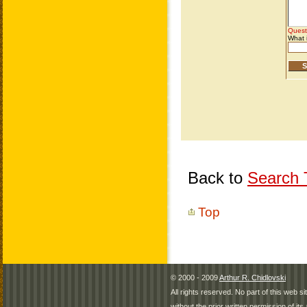
Back to
Search T
Top
© 2000 - 2009
Arthur R. Chidlovski
All rights reserved. No part of this web 
without the prior written permission of its 