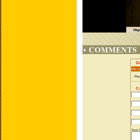
COMMENTS