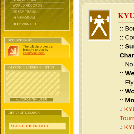
WORLD RECORDS
DREAM TEAMS
KYU
IN MEMORIAM
HELP WANTED
:: Bo
:: Co
SITE SPONSORS
::
Su
The Lift Up project is
brought to you by
chidlovski.com
.
Cham
No m
OLYMPIC LEGENDS @ LIFT UP
::
We
Flyw
::
Wo
::
Mo
A. VOROBYEV, USSR
KYU
LIFT UP SITE SEARCH
Tour
KYU
SEARCH THE PROJECT