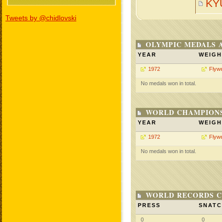
KY
Tweets by @chidlovski
OLYMPIC MEDALS 
YEAR
WEIGH
1972
Flywe
No medals won in total.
WORLD CHAMPIONS
YEAR
WEIGH
1972
Flywe
No medals won in total.
WORLD RECORDS C
PRESS
SNAT
0
0