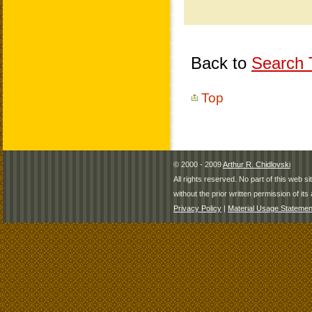
Back to
Search T
Top
© 2000 - 2009
Arthur R. Chidlovski
All rights reserved. No part of this web 
without the prior written permission of its 
Privacy Policy
|
Material Usage Statemen