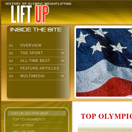
HISTORY OF OLYMPIC WEIGHTLIFTING
OVERVIEW
01
THE SPORT
02
ALL-TIME BEST
03
FEATURE ARTICLES
04
MULTIMEDIA
05
TOP OLYMPIC
LIFT UP: ALL-TIME BEST
TOP TOURNAMENTS
TOP LIFTERS
HALL OF FAME