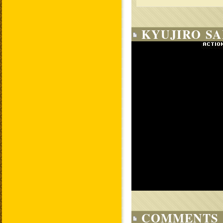
KYUJIRO SA
COMMENTS