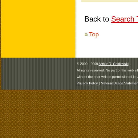
Back to
Search T
Top
© 2000 - 2009
Arthur R. Chidlovski
All rights reserved. No part of this web 
without the prior written permission of its 
Privacy Policy
|
Material Usage Statemen