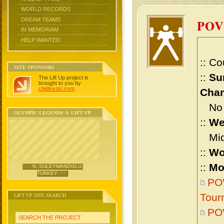
WORLD RECORDS
DREAM TEAMS
POV
IN MEMORIAM
HELP WANTED
:: Co
SITE SPONSORS
::
Su
The Lift Up project is
brought to you by
chidlovski.com
.
Cham
No m
OLYMPIC LEGENDS @ LIFT UP
::
We
Midd
::
Wo
::
Mo
N. SULEYMANOGLU,
TURKEY
POV
LIFT UP SITE SEARCH
Tour
POV
SEARCH THE PROJECT