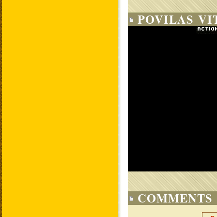
POVILAS VI
COMMENTS