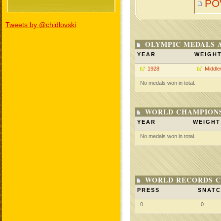
PO
Tweets by @chidlovski
OLYMPIC MEDALS 
YEAR
WEIGH
1928
Middle
No medals won in total.
WORLD CHAMPIONS
YEAR
WEIGHT
No medals won in total.
WORLD RECORDS C
PRESS
SNAT
0
0