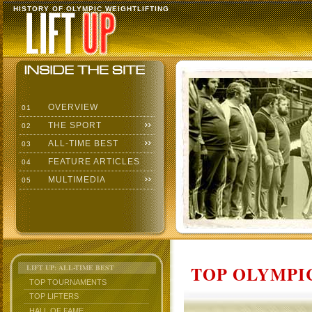
HISTORY OF OLYMPIC WEIGHTLIFTING
OVERVIEW
01
THE SPORT
02
ALL-TIME BEST
03
FEATURE ARTICLES
04
MULTIMEDIA
05
TOP OLYMPIC
LIFT UP: ALL-TIME BEST
TOP TOURNAMENTS
TOP LIFTERS
HALL OF FAME