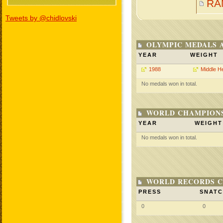
RA
Tweets by @chidlovski
OLYMPIC MEDALS 
YEAR
WEIGHT
1988
Middle H
No medals won in total.
WORLD CHAMPIONS
YEAR
WEIGHT
No medals won in total.
WORLD RECORDS C
PRESS
SNAT
0
0