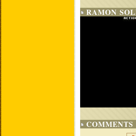
RAMON SOLI
COMMENTS