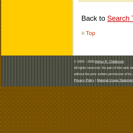
Back to
Search T
Top
© 2000 - 2009
Arthur R. Chidlovski
All rights reserved. No part of this web 
without the prior written permission of its 
Privacy Policy
|
Material Usage Statemen