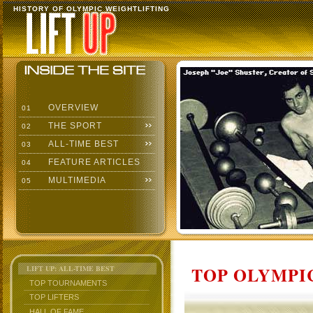
HISTORY OF OLYMPIC WEIGHTLIFTING
OVERVIEW
01
THE SPORT
02
ALL-TIME BEST
03
FEATURE ARTICLES
04
MULTIMEDIA
05
TOP OLYMPIC
LIFT UP: ALL-TIME BEST
TOP TOURNAMENTS
TOP LIFTERS
HALL OF FAME