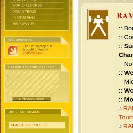
WORLD RECORDS
DREAM TEAMS
RAM
IN MEMORIAM
HELP WANTED
:: Bo
:: Co
SITE SPONSORS
::
Su
The Lift Up project is
brought to you by
chidlovski.com
.
Cham
No m
OLYMPIC LEGENDS @ LIFT UP
::
We
Midd
::
Wo
::
Mo
Y. VLASOV, USSR
RAM
LIFT UP SITE SEARCH
Tour
RAM
SEARCH THE PROJECT