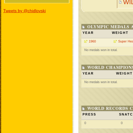
WI
Tweets by @chidlovski
OLYMPIC MEDALS 
YEAR
WEIGHT
1960
Super He
No medals won in total.
WORLD CHAMPIONS
YEAR
WEIGHT
No medals won in total.
WORLD RECORDS C
PRESS
SNAT
0
0