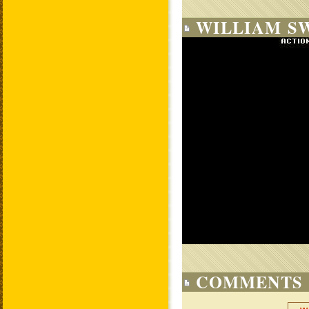
WILLIAM SW
COMMENTS