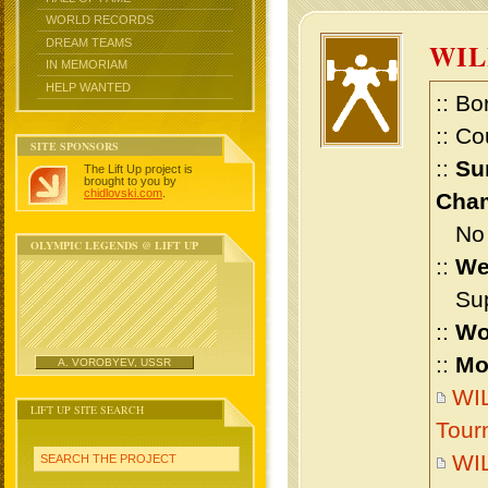
WORLD RECORDS
DREAM TEAMS
WI
IN MEMORIAM
HELP WANTED
:: Bo
:: Co
SITE SPONSORS
::
Su
The Lift Up project is
brought to you by
chidlovski.com
.
Cham
No m
OLYMPIC LEGENDS @ LIFT UP
::
We
Supe
::
Wo
::
Mo
A. VOROBYEV, USSR
WIL
LIFT UP SITE SEARCH
Tour
WI
SEARCH THE PROJECT