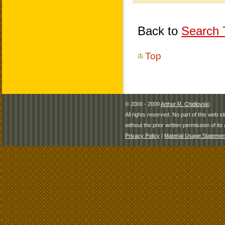
Back to
Search T
Top
© 2000 - 2009
Arthur R. Chidlovski
All rights reserved. No part of this web 
without the prior written permission of its 
Privacy Policy
|
Material Usage Statemen