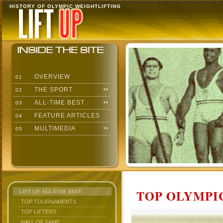
HISTORY OF OLYMPIC WEIGHTLIFTING
OVERVIEW
01
THE SPORT
02
ALL-TIME BEST
03
FEATURE ARTICLES
04
MULTIMEDIA
05
TOP OLYMPIC
LIFT UP: ALL-TIME BEST
TOP TOURNAMENTS
TOP LIFTERS
HALL OF FAME