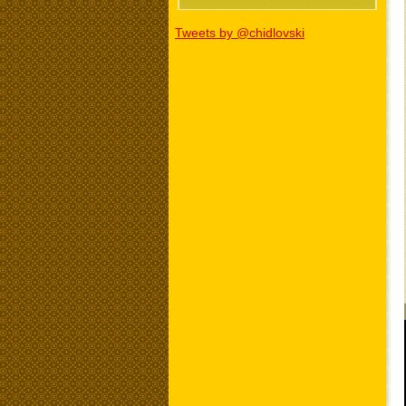
Tweets by @chidlovski