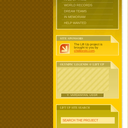
WORLD RECORDS
DREAM TEAMS
IN MEMORIAM
HELP WANTED
SITE SPONSORS
The Lift Up project is
brought to you by
chidlovski.com
.
OLYMPIC LEGENDS @ LIFT UP
Y. VARDANYAN, USSR
LIFT UP SITE SEARCH
SEARCH THE PROJECT