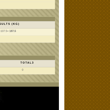
SULTS (KG)
+107.5=
187.5
TOTAL3
0