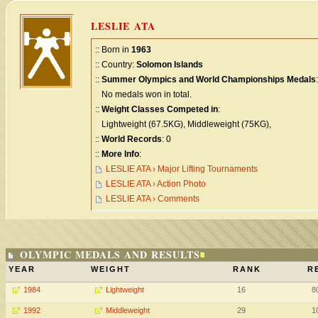
LESLIE ATA
:: Born in
1963
:: Country:
Solomon Islands
::
Summer Olympics and World Championships Medals
:
No medals won in total.
::
Weight Classes Competed in
:
Lightweight (67.5KG), Middleweight (75KG),
::
World Records
: 0
::
More Info
:
LESLIE ATA › Major Lifting Tournaments
LESLIE ATA › Action Photo
LESLIE ATA › Comments
OLYMPIC MEDALS AND RESULTS
YEAR
WEIGHT
RANK
R
1984
Lightweight
16
8
1992
Middleweight
29
1