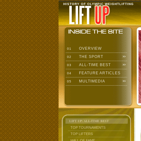
HISTORY OF OLYMPIC WEIGHTLIFTING
OVERVIEW
01
THE SPORT
02
ALL-TIME BEST
03
FEATURE ARTICLES
04
MULTIMEDIA
05
LIFT UP: ALL-TIME BEST
TOP TOURNAMENTS
TOP LIFTERS
HALL OF FAME