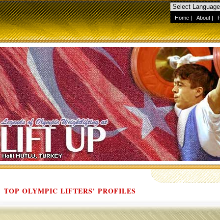
Home
|
About
|
TOP OLYMPIC LIFTERS' PROFILES