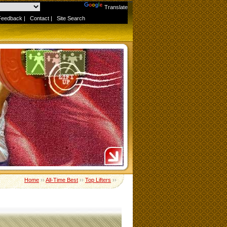
Powered by
Translate
Feedback
|
Contact
|
Site Search
Home
››
All-Time Best
››
Top Lifters
››