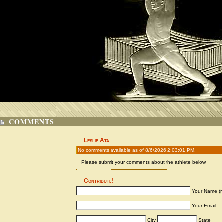
COMMENTS