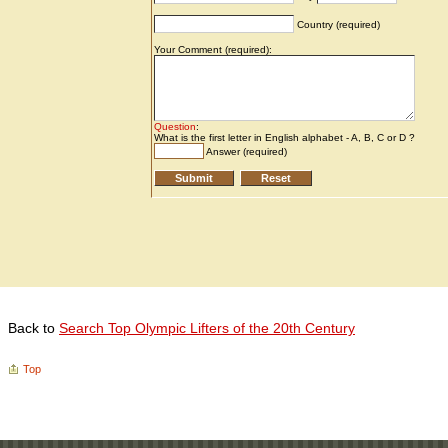
Back to
Search Top Olympic Lifters of the 20th Century
Top