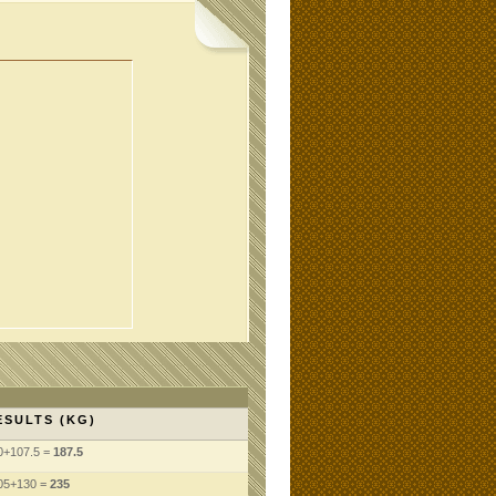
ESULTS (KG)
0+107.5 =
187.5
05+130 =
235