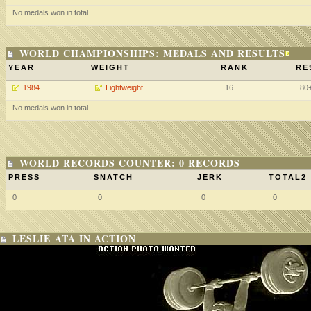
No medals won in total.
WORLD CHAMPIONSHIPS: MEDALS AND RESULTS
YEAR
WEIGHT
RANK
RE
1984
Lightweight
16
80
No medals won in total.
WORLD RECORDS COUNTER: 0 RECORDS
PRESS
SNATCH
JERK
TOTAL2
0
0
0
0
LESLIE ATA IN ACTION