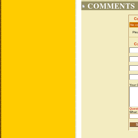
COMMENTS