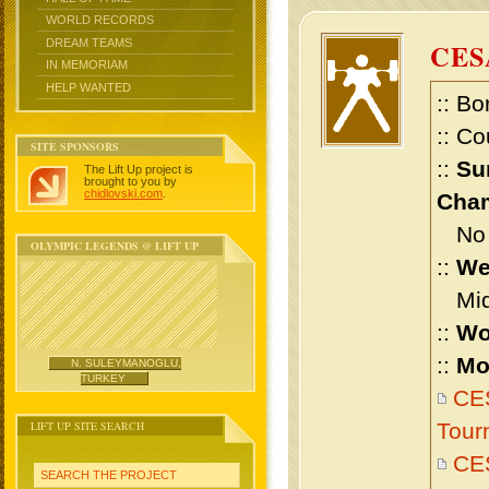
WORLD RECORDS
DREAM TEAMS
CES
IN MEMORIAM
HELP WANTED
:: Bo
:: Co
SITE SPONSORS
::
Su
The Lift Up project is
brought to you by
chidlovski.com
.
Cham
No m
OLYMPIC LEGENDS @ LIFT UP
::
We
Midd
::
Wo
::
Mo
N. SULEYMANOGLU,
TURKEY
CES
LIFT UP SITE SEARCH
Tour
CES
SEARCH THE PROJECT