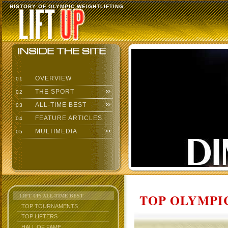
HISTORY OF OLYMPIC WEIGHTLIFTING
OVERVIEW
01
THE SPORT
02
ALL-TIME BEST
03
FEATURE ARTICLES
04
MULTIMEDIA
05
TOP OLYMPIC
LIFT UP: ALL-TIME BEST
TOP TOURNAMENTS
TOP LIFTERS
HALL OF FAME