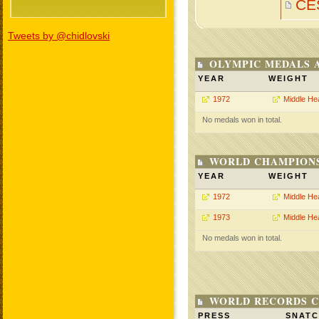
CE
Tweets by @chidlovski
OLYMPIC MEDALS 
YEAR
WEIGHT
1972
Middle He
No medals won in total.
WORLD CHAMPIONS
YEAR
WEIGHT
1972
Middle He
1973
Middle He
No medals won in total.
WORLD RECORDS C
PRESS
SNAT