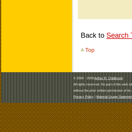
Back to
Search T
Top
© 2000 - 2009
Arthur R. Chidlovski
All rights reserved. No part of this web 
without the prior written permission of its 
Privacy Policy
|
Material Usage Statemen