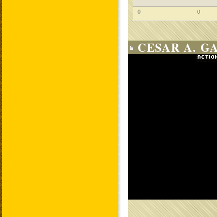
0
0
CESAR A. G