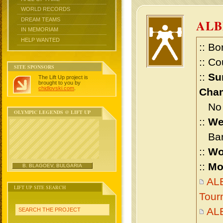
WORLD RECORDS
DREAM TEAMS
ALB
IN MEMORIAM
HELP WANTED
:: Bo
:: Co
SITE SPONSORS
::
Su
The Lift Up project is
brought to you by
chidlovski.com
.
Cham
No m
OLYMPIC LEGENDS @ LIFT UP
::
We
Bant
::
Wo
::
Mo
B. BLAGOEV, BULGARIA
ALB
LIFT UP SITE SEARCH
Tour
AL
SEARCH THE PROJECT