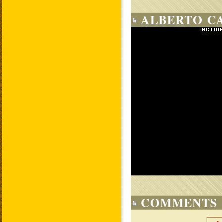
ALBERTO CA
COMMENTS