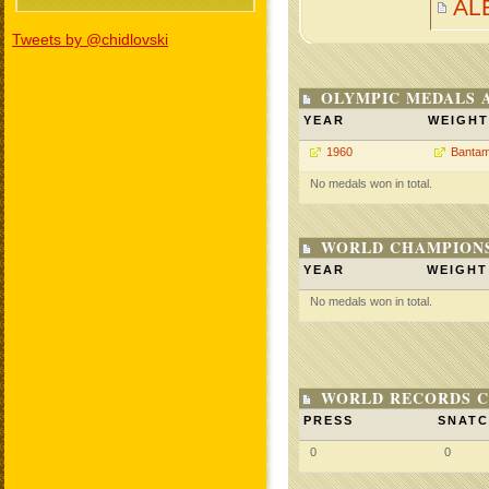
AL
Tweets by @chidlovski
OLYMPIC MEDALS 
YEAR
WEIGHT
1960
Bantam
No medals won in total.
WORLD CHAMPIONS
YEAR
WEIGHT
No medals won in total.
WORLD RECORDS C
PRESS
SNAT
0
0