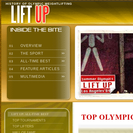
HISTORY OF OLYMPIC WEIGHTLIFTING
OVERVIEW
01
THE SPORT
02
ALL-TIME BEST
03
FEATURE ARTICLES
04
MULTIMEDIA
05
TOP OLYMPIC
LIFT UP: ALL-TIME BEST
TOP TOURNAMENTS
TOP LIFTERS
HALL OF FAME