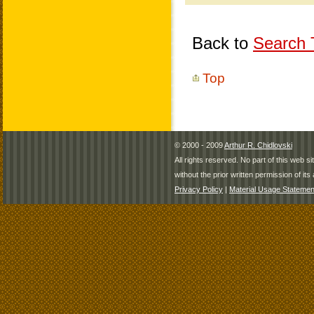
Back to
Search T
Top
© 2000 - 2009
Arthur R. Chidlovski
All rights reserved. No part of this web 
without the prior written permission of its 
Privacy Policy
|
Material Usage Statemen