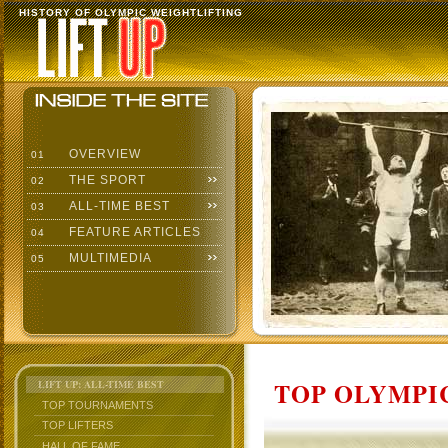
HISTORY OF OLYMPIC WEIGHTLIFTING
OVERVIEW
01
THE SPORT
02
ALL-TIME BEST
03
FEATURE ARTICLES
04
MULTIMEDIA
05
TOP OLYMPIC
LIFT UP: ALL-TIME BEST
TOP TOURNAMENTS
TOP LIFTERS
HALL OF FAME