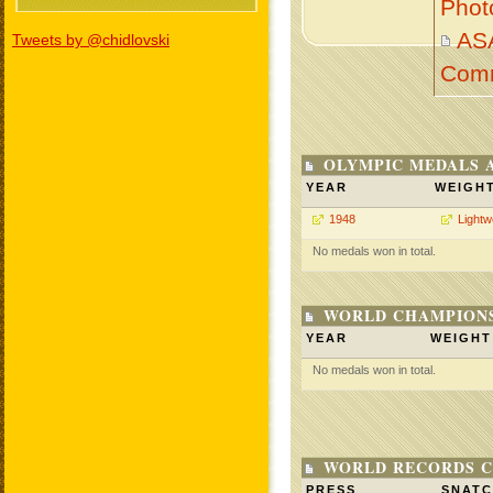
Phot
AS
Tweets by @chidlovski
Com
OLYMPIC MEDALS 
YEAR
WEIGH
1948
Lightw
No medals won in total.
WORLD CHAMPIONS
YEAR
WEIGHT
No medals won in total.
WORLD RECORDS C
PRESS
SNAT