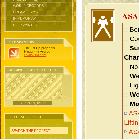
WORLD RECORDS
DREAM TEAMS
ASA
IN MEMORIAM
HELP WANTED
:: Bo
:: Co
SITE SPONSORS
::
Su
The Lift Up project is
brought to you by
chidlovski.com
.
Cham
No m
OLYMPIC LEGENDS @ LIFT UP
::
We
Ligh
::
Wo
::
Mo
D. RIGERT, USSR
AS
LIFT UP SITE SEARCH
Lift
AS
SEARCH THE PROJECT