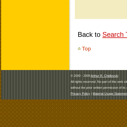
Back to
Search T
Top
© 2000 - 2009
Arthur R. Chidlovski
All rights reserved. No part of this web 
without the prior written permission of its 
Privacy Policy
|
Material Usage Statemen