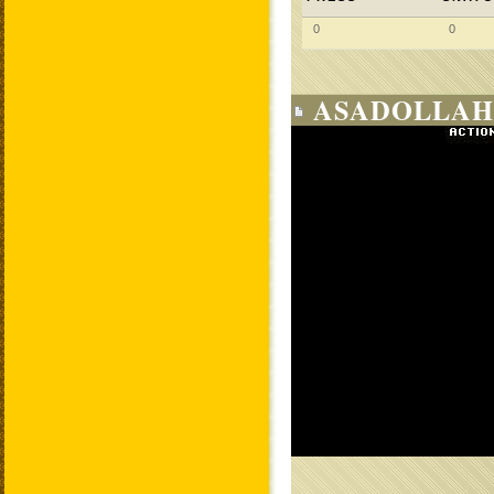
0
0
ASADOLLAH 