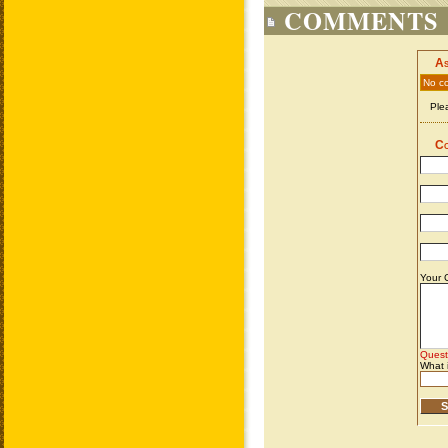
COMMENTS