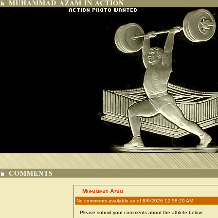
MUHAMMAD AZAM IN ACTION
COMMENTS