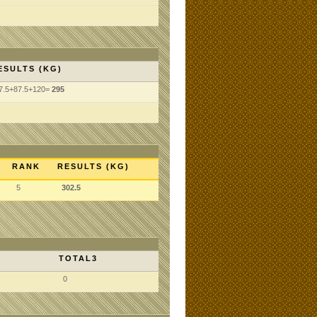
ESULTS (KG)
7.5+87.5+120=
295
RANK
RESULTS (KG)
5
302.5
TOTAL3
0