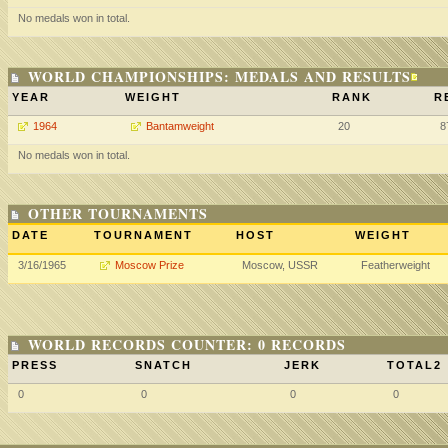
No medals won in total.
WORLD CHAMPIONSHIPS: MEDALS AND RESULTS
YEAR
WEIGHT
RANK
R
1964
Bantamweight
20
8
No medals won in total.
OTHER TOURNAMENTS
DATE
TOURNAMENT
HOST
WEIGHT
3/16/1965
Moscow Prize
Moscow, USSR
Featherweight
WORLD RECORDS COUNTER: 0 RECORDS
PRESS
SNATCH
JERK
TOTAL2
0
0
0
0