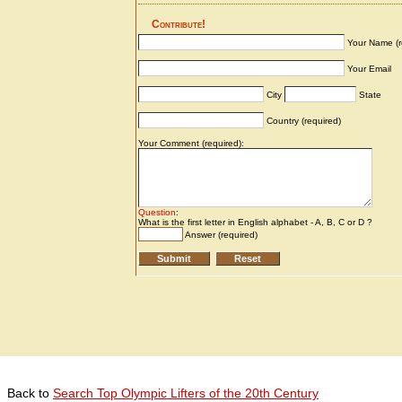
Back to
Search Top Olympic Lifters of the 20th Century