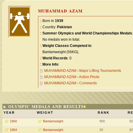
MUHAMMAD AZAM
:: Born in
1939
:: Country:
Pakistan
::
Summer Olympics and World Championships Medals
:
No medals won in total.
::
Weight Classes Competed in
:
Bantamweight (56KG),
::
World Records
: 0
::
More Info
:
MUHAMMAD AZAM › Major Lifting Tournaments
MUHAMMAD AZAM › Action Photo
MUHAMMAD AZAM › Comments
OLYMPIC MEDALS AND RESULTS
YEAR
WEIGHT
RANK
RE
1960
Bantamweight
900
82
1964
Bantamweight
20
87