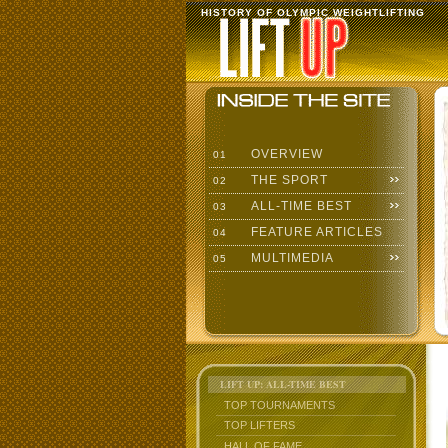
HISTORY OF OLYMPIC WEIGHTLIFTING
OVERVIEW
01
THE SPORT
02
ALL-TIME BEST
03
FEATURE ARTICLES
04
MULTIMEDIA
05
LIFT UP: ALL-TIME BEST
TOP TOURNAMENTS
TOP LIFTERS
HALL OF FAME