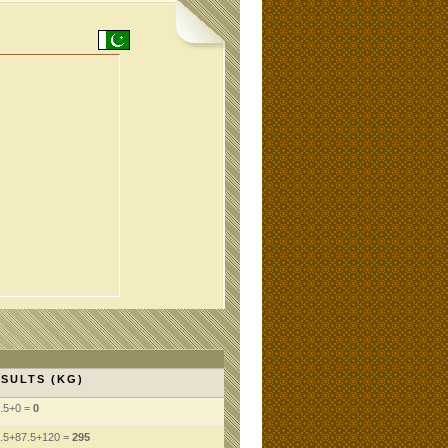
SULTS (KG)
.5+0 =
0
.5+87.5+120 =
295