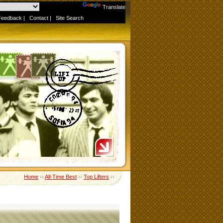
Powered by
Translate
Feedback
|
Contact
|
Site Search
Home
››
All-Time Best
››
Top Lifters
››