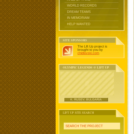
WORLD RECORDS
DREAM TEAMS
IN MEMORIAM
HELP WANTED
SITE SPONSORS
The Lift Up project is
brought to you by
chidlovski.com
.
OLYMPIC LEGENDS @ LIFT UP
K. RUSEV, BULGARIA
LIFT UP SITE SEARCH
SEARCH THE PROJECT