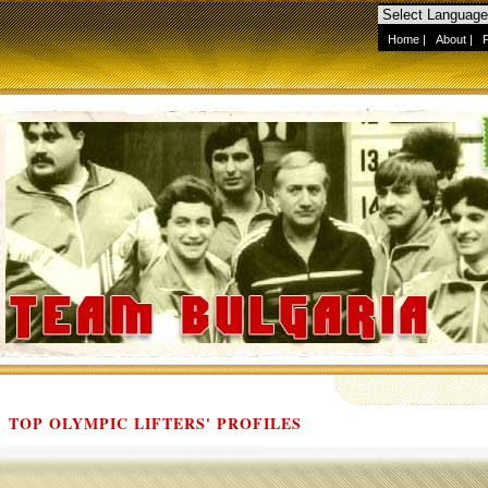
Home
|
About
|
TOP OLYMPIC LIFTERS' PROFILES