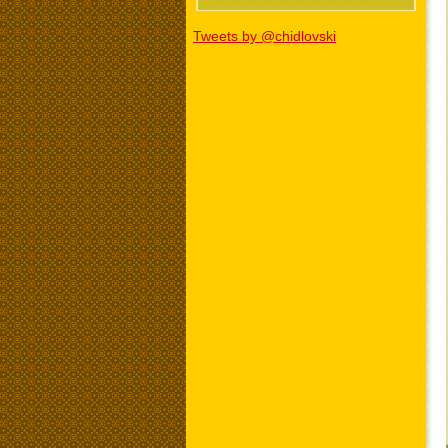
Tweets by @chidlovski