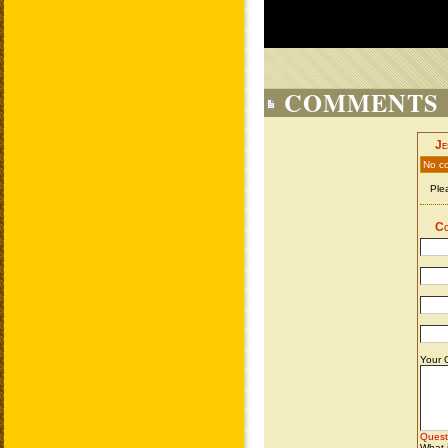
COMMENTS