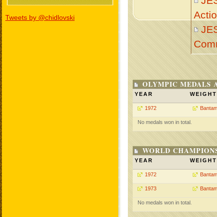
JE
Acti
Tweets by @chidlovski
JE
Com
OLYMPIC MEDALS 
YEAR
WEIGHT
1972
Bantam
No medals won in total.
WORLD CHAMPIONS
YEAR
WEIGHT
1972
Bantam
1973
Bantam
No medals won in total.