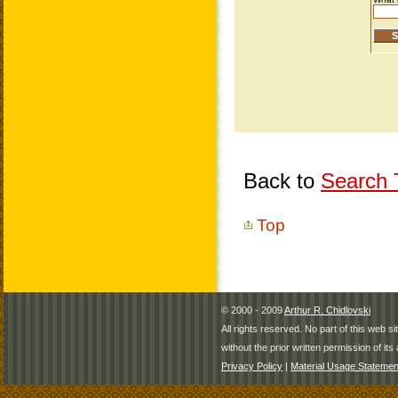
Back to
Search T
Top
© 2000 - 2009
Arthur R. Chidlovski
All rights reserved. No part of this web 
without the prior written permission of its 
Privacy Policy
|
Material Usage Statemen