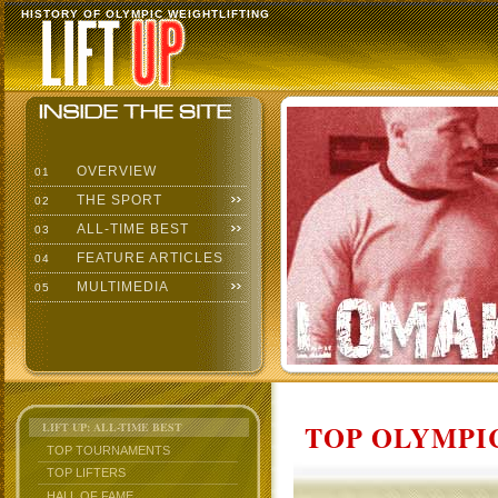
HISTORY OF OLYMPIC WEIGHTLIFTING
OVERVIEW
01
THE SPORT
02
ALL-TIME BEST
03
FEATURE ARTICLES
04
MULTIMEDIA
05
TOP OLYMPIC
LIFT UP: ALL-TIME BEST
TOP TOURNAMENTS
TOP LIFTERS
HALL OF FAME