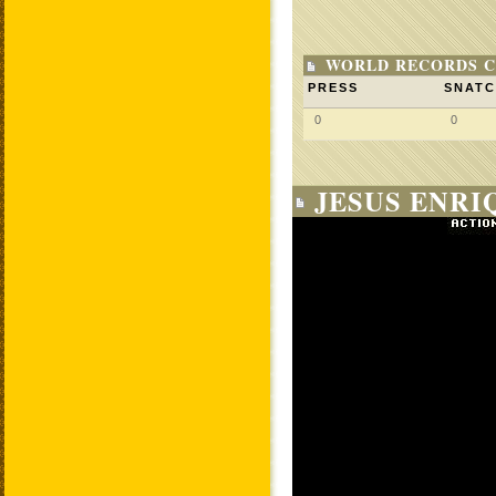
WORLD RECORDS C
PRESS
SNAT
0
0
JESUS ENRI