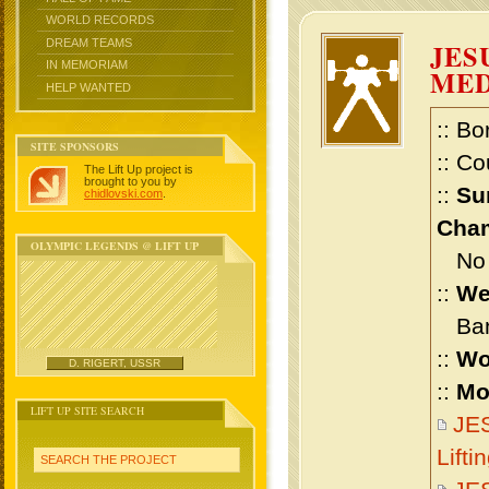
WORLD RECORDS
DREAM TEAMS
JES
IN MEMORIAM
ME
HELP WANTED
:: Bo
SITE SPONSORS
:: Co
The Lift Up project is
brought to you by
::
Su
chidlovski.com
.
Cham
OLYMPIC LEGENDS @ LIFT UP
No m
::
We
Bant
::
Wo
D. RIGERT, USSR
::
Mo
LIFT UP SITE SEARCH
JE
Lift
SEARCH THE PROJECT