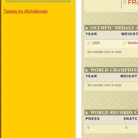
FR
Tweets by @chidlovski
OLYMPIC MEDALS 
YEAR
WEIGH
1928
Middle
No medals won in total.
WORLD CHAMPIONS
YEAR
WEIGHT
No medals won in total.
WORLD RECORDS C
PRESS
SNAT
0
0