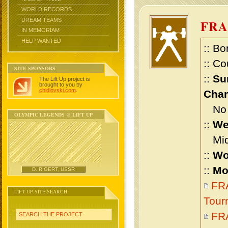
WORLD RECORDS
DREAM TEAMS
FRA
IN MEMORIAM
HELP WANTED
:: Bo
:: Co
SITE SPONSORS
::
Su
The Lift Up project is
brought to you by
chidlovski.com
.
Cham
No m
OLYMPIC LEGENDS @ LIFT UP
::
We
Midd
::
Wo
::
Mo
D. RIGERT, USSR
FRA
LIFT UP SITE SEARCH
Tour
FR
SEARCH THE PROJECT