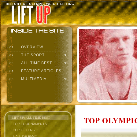
HISTORY OF OLYMPIC WEIGHTLIFTING
OVERVIEW
01
THE SPORT
02
ALL-TIME BEST
03
FEATURE ARTICLES
04
MULTIMEDIA
05
TOP OLYMPIC
LIFT UP: ALL-TIME BEST
TOP TOURNAMENTS
TOP LIFTERS
HALL OF FAME