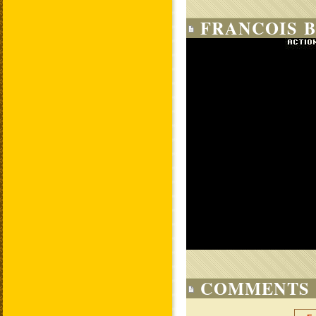
FRANCOIS B
COMMENTS