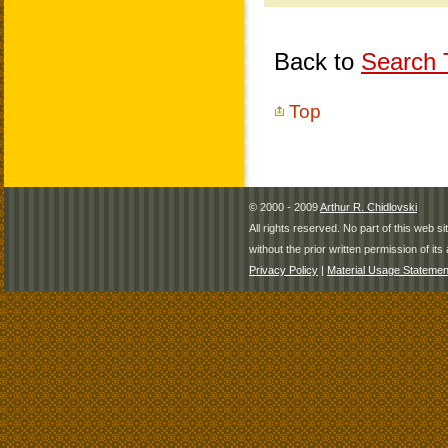
Back to
Search T
Top
© 2000 - 2009
Arthur R. Chidlovski
All rights reserved. No part of this web 
without the prior written permission of its 
Privacy Policy
|
Material Usage Statemen