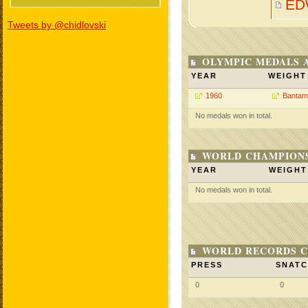
ED
Tweets by @chidlovski
OLYMPIC MEDALS 
YEAR
WEIGHT
1960
Bantam
No medals won in total.
WORLD CHAMPIONS
YEAR
WEIGHT
No medals won in total.
WORLD RECORDS C
PRESS
SNAT
0
0