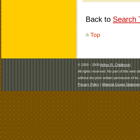
Back to
Search T
Top
© 2000 - 2009
Arthur R. Chidlovski
All rights reserved. No part of this web 
without the prior written permission of its 
Privacy Policy
|
Material Usage Statemen