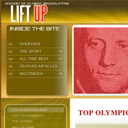
HISTORY OF OLYMPIC WEIGHTLIFTING
OVERVIEW
01
THE SPORT
02
ALL-TIME BEST
03
FEATURE ARTICLES
04
MULTIMEDIA
05
TOP OLYMPIC
LIFT UP: ALL-TIME BEST
TOP TOURNAMENTS
TOP LIFTERS
HALL OF FAME