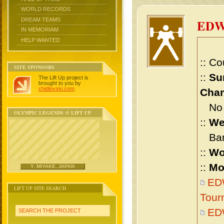
WORLD RECORDS
DREAM TEAMS
ED
IN MEMORIAM
HELP WANTED
:: Co
SITE SPONSORS
::
Su
The Lift Up project is
brought to you by
chidlovski.com
.
Cham
No m
OLYMPIC LEGENDS @ LIFT UP
::
We
Bant
::
Wo
::
Mo
Y. MIYAKE, JAPAN
ED
LIFT UP SITE SEARCH
Tour
ED
SEARCH THE PROJECT