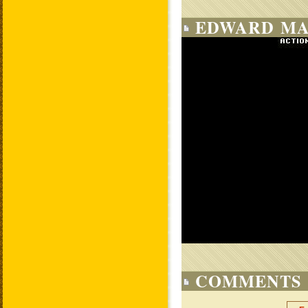
EDWARD MA
COMMENTS