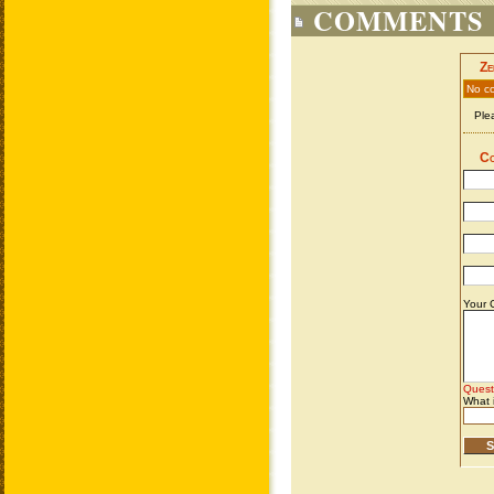
COMMENTS