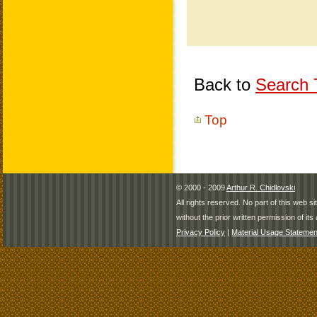
Back to
Search T
Top
© 2000 - 2009
Arthur R. Chidlovski
All rights reserved. No part of this web 
without the prior written permission of its 
Privacy Policy
|
Material Usage Statemen