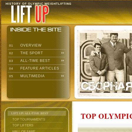
HISTORY OF OLYMPIC WEIGHTLIFTING
OVERVIEW
01
THE SPORT
02
ALL-TIME BEST
03
FEATURE ARTICLES
04
MULTIMEDIA
05
TOP OLYMPIC
LIFT UP: ALL-TIME BEST
TOP TOURNAMENTS
TOP LIFTERS
HALL OF FAME