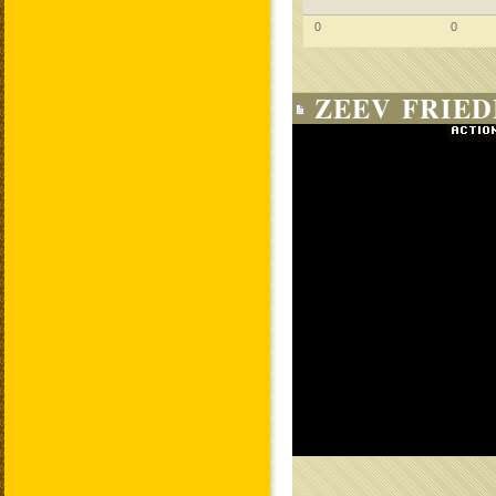
0
0
ZEEV FRIED