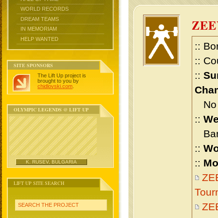
WORLD RECORDS
DREAM TEAMS
ZEE
IN MEMORIAM
HELP WANTED
:: Bo
:: Co
SITE SPONSORS
::
Su
The Lift Up project is
brought to you by
chidlovski.com
.
Cham
No m
OLYMPIC LEGENDS @ LIFT UP
::
We
Bant
::
Wo
::
Mo
K. RUSEV, BULGARIA
ZEE
LIFT UP SITE SEARCH
Tour
ZE
SEARCH THE PROJECT