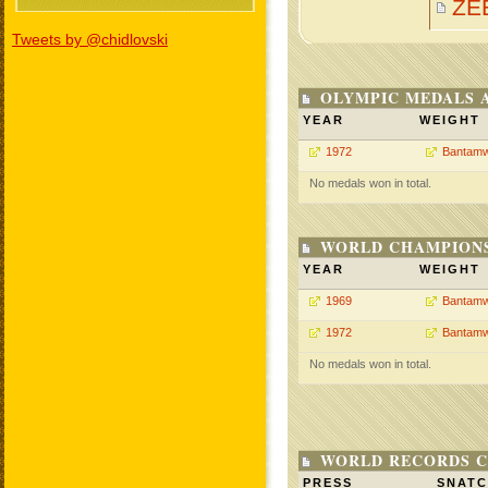
ZE
Tweets by @chidlovski
OLYMPIC MEDALS 
YEAR
WEIGHT
1972
Bantamw
No medals won in total.
WORLD CHAMPIONS
YEAR
WEIGHT
1969
Bantamw
1972
Bantamw
No medals won in total.
WORLD RECORDS C
PRESS
SNAT