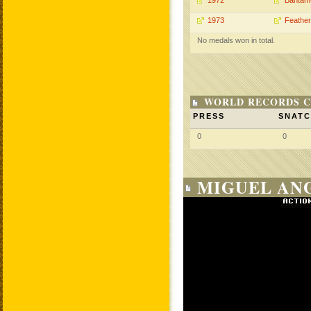
1972
Bantam
1973
Feather
No medals won in total.
WORLD RECORDS C
PRESS
SNAT
0
0
MIGUEL ANG