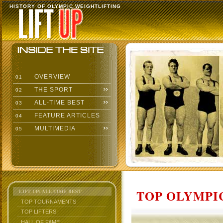
HISTORY OF OLYMPIC WEIGHTLIFTING
OVERVIEW
01
THE SPORT
02
ALL-TIME BEST
03
FEATURE ARTICLES
04
MULTIMEDIA
05
TOP OLYMPIC
LIFT UP: ALL-TIME BEST
TOP TOURNAMENTS
TOP LIFTERS
HALL OF FAME