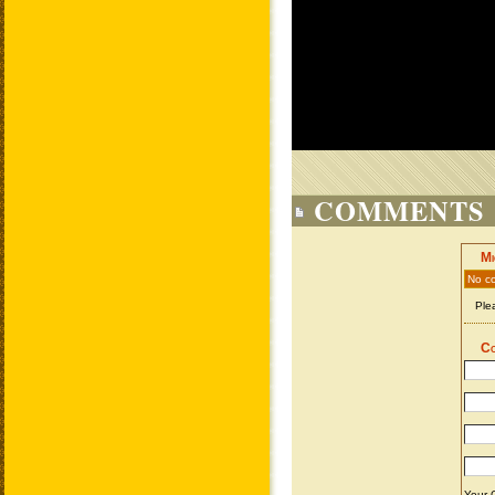
COMMENTS