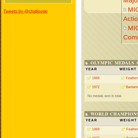
Majo
MI
Tweets by @chidlovski
Acti
MI
Com
OLYMPIC MEDALS 
YEAR
WEIGHT
1968
Feather
1972
Bantam
No medals won in total.
WORLD CHAMPIONS
YEAR
WEIGHT
1968
Feather