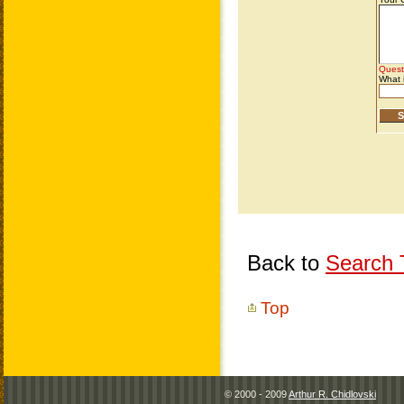
Back to
Search T
Top
© 2000 - 2009
Arthur R. Chidlovski