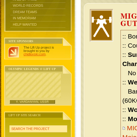
WORLD RECORDS
DREAM TEAMS
MIG
IN MEMORIAM
GU
HELP WANTED
:: Bo
SITE SPONSORS
:: Co
The Lift Up project is
brought to you by
::
Su
chidlovski.com
.
Cham
OLYMPIC LEGENDS @ LIFT UP
No m
::
We
Bant
(60K
Y. VARDANYAN, USSR
::
Wo
LIFT UP SITE SEARCH
::
Mo
MI
SEARCH THE PROJECT