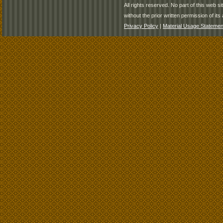
All rights reserved. No part of this web 
without the prior written permission of its 
Privacy Policy
|
Material Usage Statemen