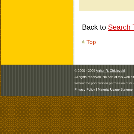
Back to
Search T
Top
© 2000 - 2009
Arthur R. Chidlovski
All rights reserved. No part of this web 
without the prior written permission of its 
Privacy Policy
|
Material Usage Statemen