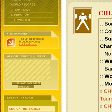
WORLD RECORDS
DREAM TEAMS
CHU
IN MEMORIAM
HELP WANTED
:: Bo
:: Co
SITE SPONSORS
::
Su
The Lift Up project is
brought to you by
chidlovski.com
.
Cham
No m
OLYMPIC LEGENDS @ LIFT UP
::
We
Bant
::
Wo
::
Mo
K. KAKHIASHVILIS,
GREECE
CHU
LIFT UP SITE SEARCH
Tour
CH
SEARCH THE PROJECT