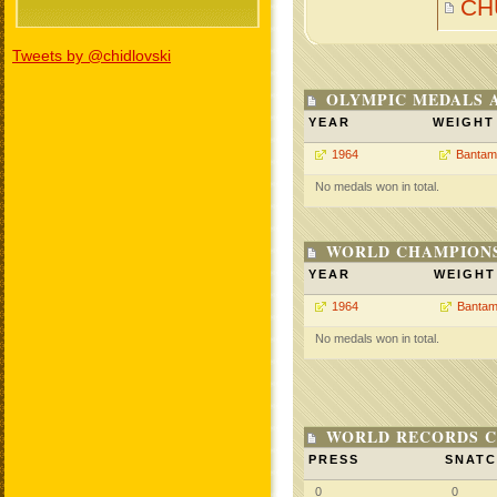
CH
Tweets by @chidlovski
OLYMPIC MEDALS 
YEAR
WEIGHT
1964
Bantam
No medals won in total.
WORLD CHAMPIONS
YEAR
WEIGHT
1964
Bantam
No medals won in total.
WORLD RECORDS C
PRESS
SNAT
0
0