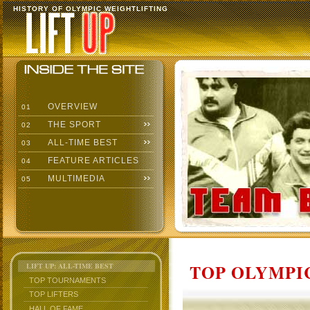
HISTORY OF OLYMPIC WEIGHTLIFTING
OVERVIEW
01
THE SPORT
02
ALL-TIME BEST
03
FEATURE ARTICLES
04
MULTIMEDIA
05
TOP OLYMPIC
LIFT UP: ALL-TIME BEST
TOP TOURNAMENTS
TOP LIFTERS
HALL OF FAME