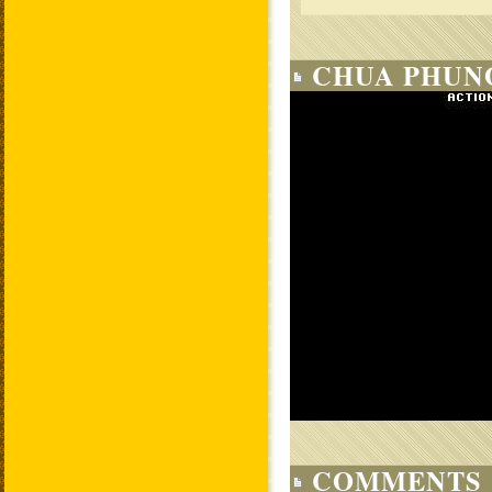
CHUA PHUNG
COMMENTS