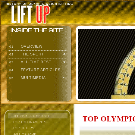
HISTORY OF OLYMPIC WEIGHTLIFTING
OVERVIEW
01
THE SPORT
02
ALL-TIME BEST
03
FEATURE ARTICLES
04
MULTIMEDIA
05
TOP OLYMPIC
LIFT UP: ALL-TIME BEST
TOP TOURNAMENTS
TOP LIFTERS
HALL OF FAME