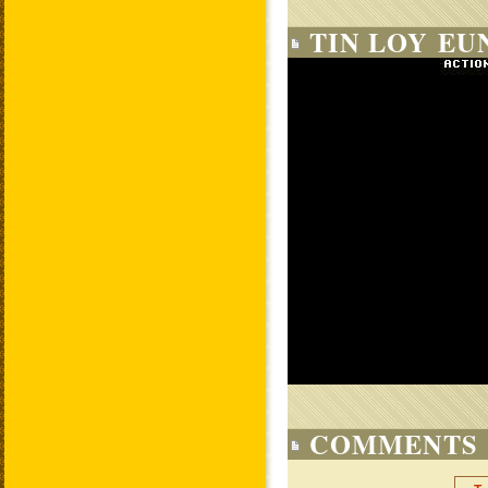
TIN LOY EU
COMMENTS