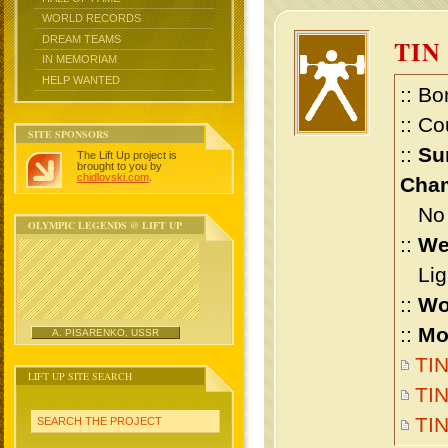
WORLD RECORDS
DREAM TEAMS
TIN
IN MEMORIAM
HELP WANTED
:: Bo
:: Co
SITE SPONSORS
::
Su
The Lift Up project is
brought to you by
chidlovski.com
.
Cham
No m
OLYMPIC LEGENDS @ LIFT UP
::
We
Ligh
::
Wo
::
Mo
A. PISARENKO, USSR
TIN
LIFT UP SITE SEARCH
TIN
TI
SEARCH THE PROJECT