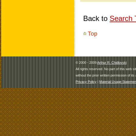
Back to
Search T
Top
© 2000 - 2009
Arthur R. Chidlovski
All rights reserved. No part of this web 
without the prior written permission of its 
Privacy Policy
|
Material Usage Statemen