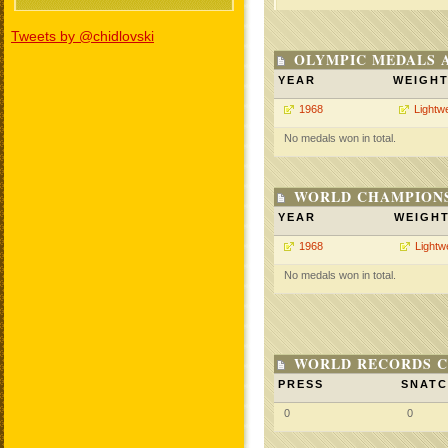
Tweets by @chidlovski
OLYMPIC MEDALS 
YEAR
WEIGH
1968
Lightw
No medals won in total.
WORLD CHAMPIONS
YEAR
WEIGH
1968
Lightw
No medals won in total.
WORLD RECORDS C
PRESS
SNAT
0
0