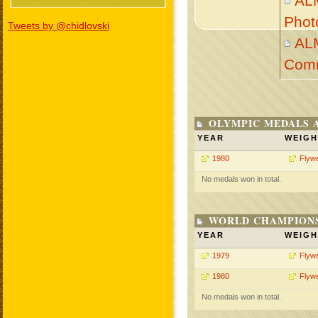
AL
Phot
Tweets by @chidlovski
AL
Com
OLYMPIC MEDALS 
YEAR
WEIGH
1980
Flywe
No medals won in total.
WORLD CHAMPIONS
YEAR
WEIGH
1979
Flywe
1980
Flywe
No medals won in total.