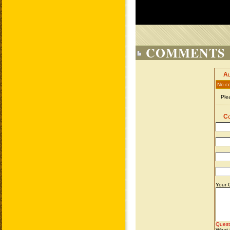
COMMENTS