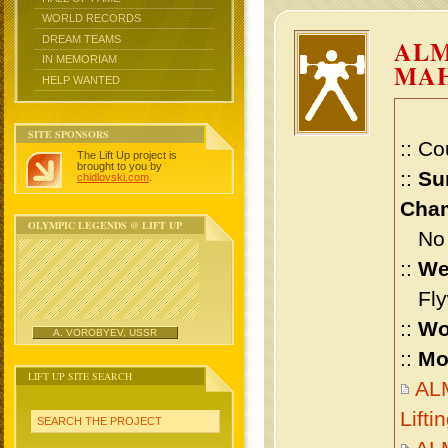
WORLD RECORDS
DREAM TEAMS
AL
IN MEMORIAM
MA
HELP WANTED
SITE SPONSORS
:: Co
The Lift Up project is
brought to you by
::
Su
chidlovski.com
.
Cham
OLYMPIC LEGENDS @ LIFT UP
No m
::
We
Flyw
::
Wo
A. VOROBYEV, USSR
::
Mo
LIFT UP SITE SEARCH
AL
Lift
SEARCH THE PROJECT