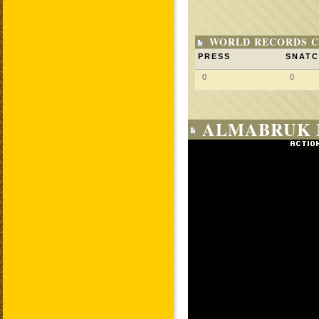
WORLD RECORDS C
PRESS
SNAT
0
0
ALMABRUK 