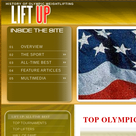
HISTORY OF OLYMPIC WEIGHTLIFTING
OVERVIEW
01
THE SPORT
02
ALL-TIME BEST
03
FEATURE ARTICLES
04
MULTIMEDIA
05
TOP OLYMPIC
LIFT UP: ALL-TIME BEST
TOP TOURNAMENTS
TOP LIFTERS
HALL OF FAME