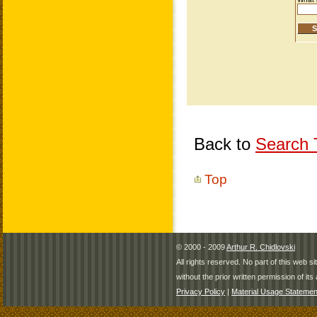
Back to
Search T
Top
© 2000 - 2009
Arthur R. Chidlovski
All rights reserved. No part of this web 
without the prior written permission of its 
Privacy Policy
|
Material Usage Statemen