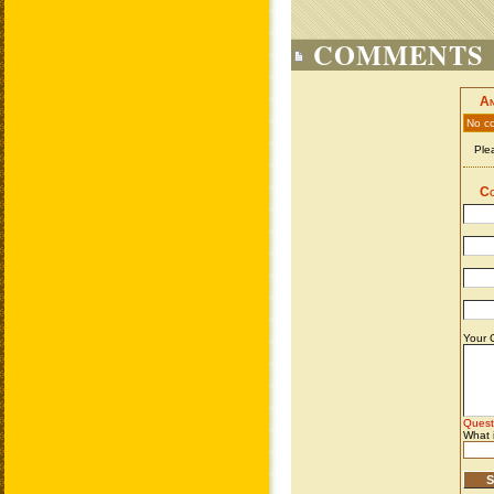
COMMENTS