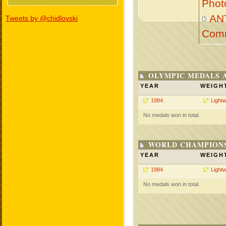
Phot
AN
Tweets by @chidlovski
Com
OLYMPIC MEDALS 
YEAR
WEIGH
1984
Lightw
No medals won in total.
WORLD CHAMPIONS
YEAR
WEIGH
1984
Lightw
No medals won in total.