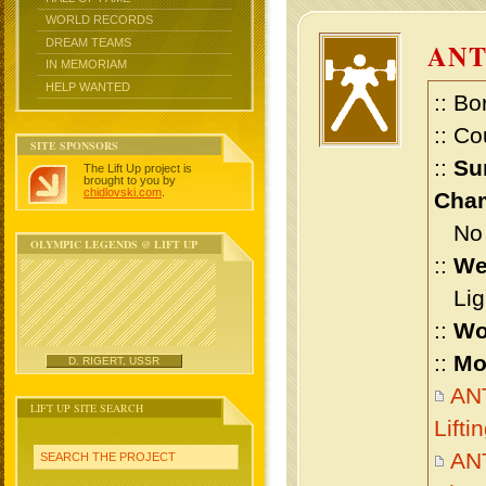
WORLD RECORDS
DREAM TEAMS
ANT
IN MEMORIAM
HELP WANTED
:: Bo
:: Co
SITE SPONSORS
::
Su
The Lift Up project is
brought to you by
chidlovski.com
.
Cham
No m
OLYMPIC LEGENDS @ LIFT UP
::
We
Ligh
::
Wo
::
Mo
D. RIGERT, USSR
AN
LIFT UP SITE SEARCH
Lift
AN
SEARCH THE PROJECT