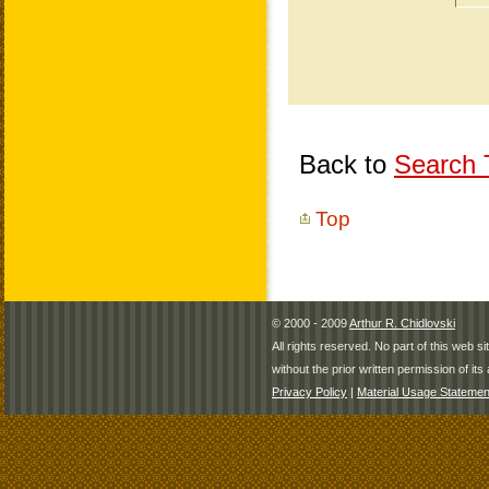
Back to
Search T
Top
© 2000 - 2009
Arthur R. Chidlovski
All rights reserved. No part of this web 
without the prior written permission of its 
Privacy Policy
|
Material Usage Statemen