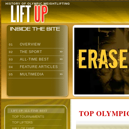
HISTORY OF OLYMPIC WEIGHTLIFTING
OVERVIEW
01
THE SPORT
02
ALL-TIME BEST
03
FEATURE ARTICLES
04
MULTIMEDIA
05
TOP OLYMPIC
LIFT UP: ALL-TIME BEST
TOP TOURNAMENTS
TOP LIFTERS
HALL OF FAME