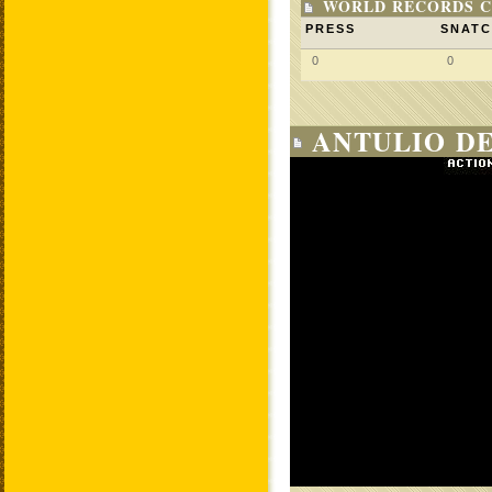
WORLD RECORDS C
PRESS
SNAT
0
0
ANTULIO D