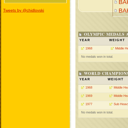
BA
BA
Tweets by @chidlovski
OLYMPIC MEDALS 
YEAR
WEIGHT
1968
Middle H
No medals won in total.
WORLD CHAMPIONS
YEAR
WEIGHT
1968
Middle He
1969
Middle He
1977
Sub Heav
No medals won in total.