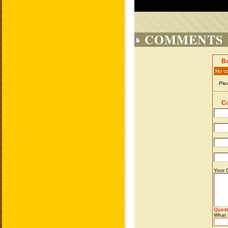
COMMENTS