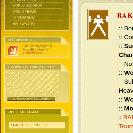
WORLD RECORDS
DREAM TEAMS
BAK
IN MEMORIAM
HELP WANTED
:: Bo
:: Co
SITE SPONSORS
::
Su
The Lift Up project is
brought to you by
chidlovski.com
.
Cham
No m
OLYMPIC LEGENDS @ LIFT UP
::
We
Sub 
Heav
::
Wo
B. BLAGOEV, BULGARIA
::
Mo
LIFT UP SITE SEARCH
BAK
Tour
SEARCH THE PROJECT