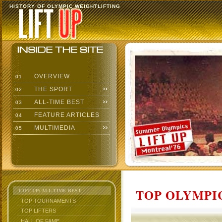
HISTORY OF OLYMPIC WEIGHTLIFTING
OVERVIEW
01
THE SPORT
02
ALL-TIME BEST
03
FEATURE ARTICLES
04
MULTIMEDIA
05
TOP OLYMPIC
LIFT UP: ALL-TIME BEST
TOP TOURNAMENTS
TOP LIFTERS
HALL OF FAME