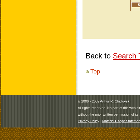
Back to
Search T
Top
© 2000 - 2009
Arthur R. Chidlovski
All rights reserved. No part of this web 
without the prior written permission of its 
Privacy Policy
|
Material Usage Statemen