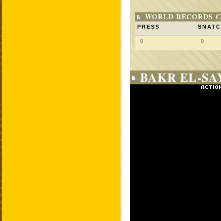
WORLD RECORDS C
PRESS
SNAT
0
0
BAKR EL-SA