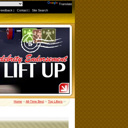
Powered by
Translate
Feedback
|
Contact
|
Site Search
Home
››
All-Time Best
››
Top Lifters
››