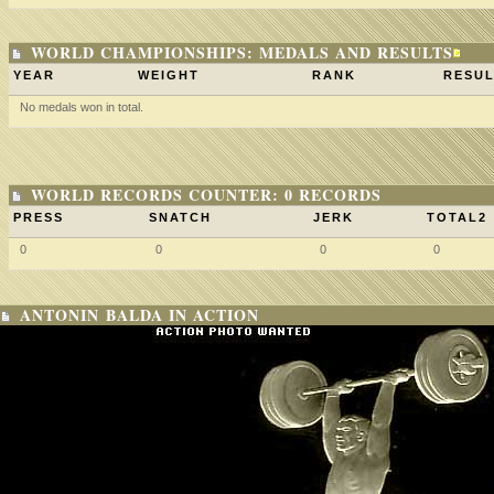
WORLD CHAMPIONSHIPS: MEDALS AND RESULTS
YEAR
WEIGHT
RANK
RESUL
No medals won in total.
WORLD RECORDS COUNTER: 0 RECORDS
PRESS
SNATCH
JERK
TOTAL2
0
0
0
0
ANTONIN BALDA IN ACTION