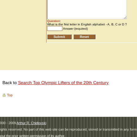
Back to
Search Top Olympic Lifters of the 20th Century
Top
000 - 2009
Arthur R. Chidlovski
 rights reserved. No part of this web site can be reproduced, stored or transmitted in any fo
hout the prior written permission of its author.