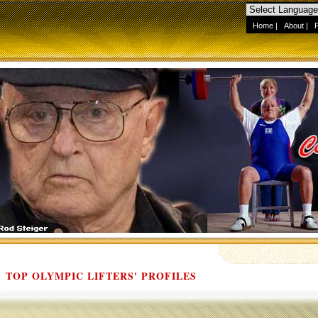
Home
|
About
|
TOP OLYMPIC LIFTERS' PROFILES