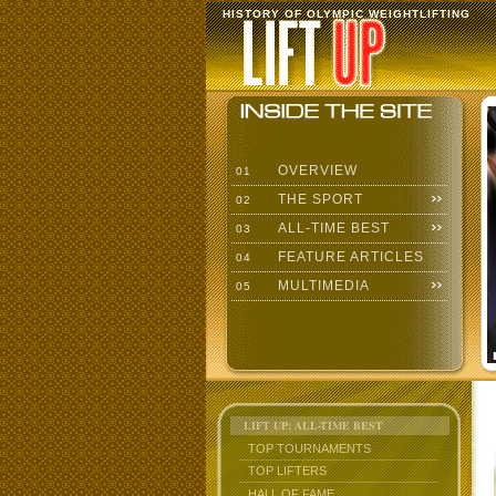
HISTORY OF OLYMPIC WEIGHTLIFTING
OVERVIEW
01
THE SPORT
02
ALL-TIME BEST
03
FEATURE ARTICLES
04
MULTIMEDIA
05
LIFT UP: ALL-TIME BEST
TOP TOURNAMENTS
TOP LIFTERS
HALL OF FAME