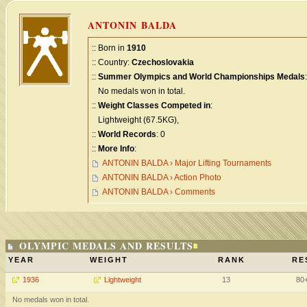
ANTONIN BALDA
:: Born in
1910
:: Country:
Czechoslovakia
::
Summer Olympics and World Championships Medals
:
No medals won in total.
::
Weight Classes Competed in
:
Lightweight (67.5KG),
::
World Records
: 0
::
More Info
:
ANTONIN BALDA › Major Lifting Tournaments
ANTONIN BALDA › Action Photo
ANTONIN BALDA › Comments
OLYMPIC MEDALS AND RESULTS
YEAR
WEIGHT
RANK
RE
1936
Lightweight
13
80
No medals won in total.