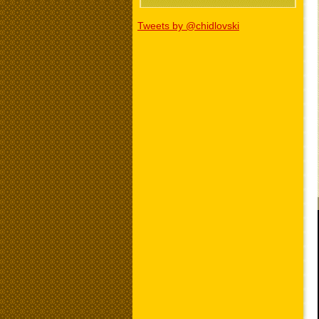
Tweets by @chidlovski