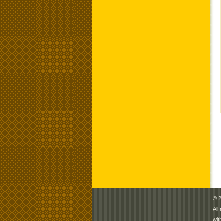
© 2
All
wit