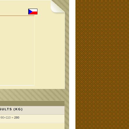
SULTS (KG)
+90+110 =
280