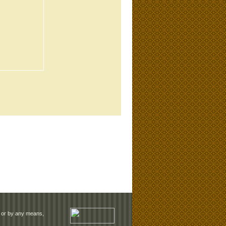
rm or by any means,