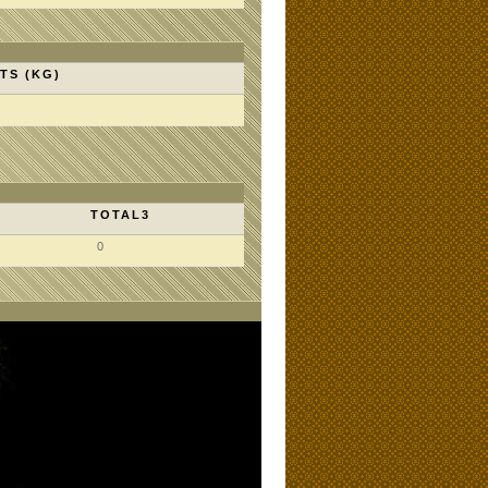
TS (KG)
TOTAL3
0