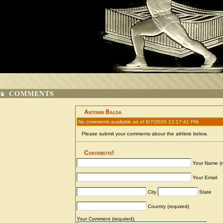
COMMENTS