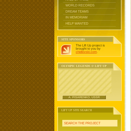
WORLD RECORDS
DREAM TEAMS
IN MEMORIAM
HELP WANTED
SITE SPONSORS
The Lift Up project is
brought to you by
chidlovski.com
.
OLYMPIC LEGENDS @ LIFT UP
A. PISARENKO, USSR
LIFT UP SITE SEARCH
SEARCH THE PROJECT