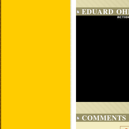
EDUARD OHL
COMMENTS