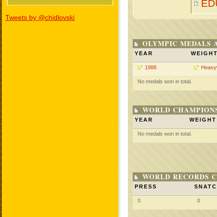
ED
Tweets by @chidlovski
OLYMPIC MEDALS 
YEAR
WEIGH
1988
Heavy
No medals won in total.
WORLD CHAMPIONS
YEAR
WEIGHT
No medals won in total.
WORLD RECORDS C
PRESS
SNAT
0
0