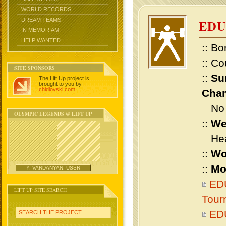
WORLD RECORDS
DREAM TEAMS
ED
IN MEMORIAM
HELP WANTED
:: Bo
:: Co
SITE SPONSORS
::
Su
The Lift Up project is
brought to you by
chidlovski.com
.
Cham
No m
OLYMPIC LEGENDS @ LIFT UP
::
We
Heav
::
Wo
::
Mo
Y. VARDANYAN, USSR
EDU
LIFT UP SITE SEARCH
Tour
ED
SEARCH THE PROJECT