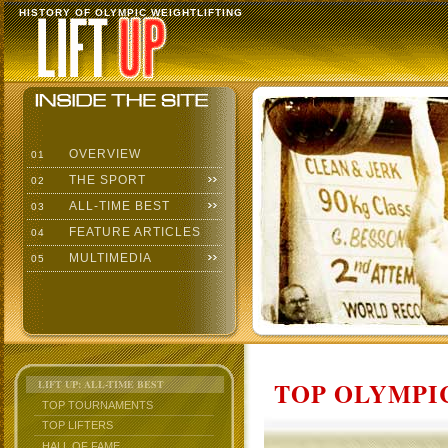
HISTORY OF OLYMPIC WEIGHTLIFTING
OVERVIEW
01
THE SPORT
02
ALL-TIME BEST
03
FEATURE ARTICLES
04
MULTIMEDIA
05
TOP OLYMPIC
LIFT UP: ALL-TIME BEST
TOP TOURNAMENTS
TOP LIFTERS
HALL OF FAME