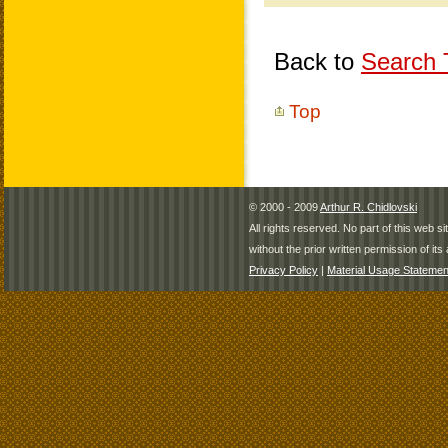
Back to
Search T
Top
© 2000 - 2009
Arthur R. Chidlovski
All rights reserved. No part of this web 
without the prior written permission of its 
Privacy Policy
|
Material Usage Statemen