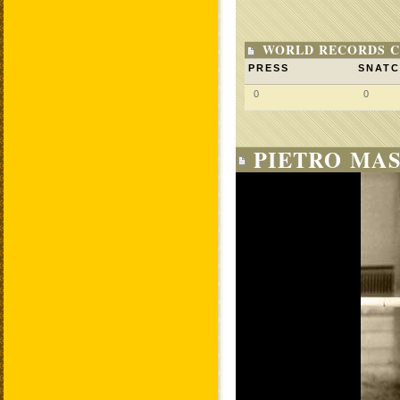
WORLD RECORDS C
PRESS
SNAT
0
0
PIETRO MAS