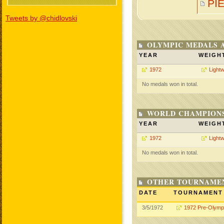
PI
Tweets by @chidlovski
OLYMPIC MEDALS 
YEAR
WEIGH
1972
Lightw
No medals won in total.
WORLD CHAMPIONS
YEAR
WEIGH
1972
Lightw
No medals won in total.
OTHER TOURNAME
DATE
TOURNAMENT
3/5/1972
1972 Pre-Olymp