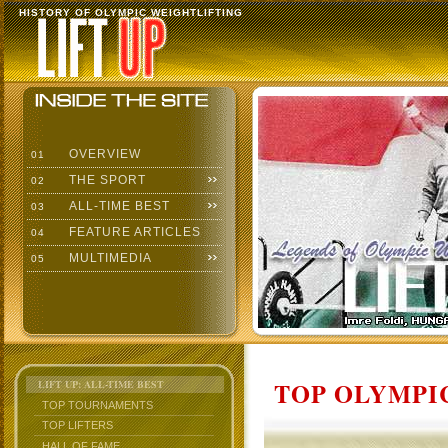
HISTORY OF OLYMPIC WEIGHTLIFTING
OVERVIEW
01
THE SPORT
02
ALL-TIME BEST
03
FEATURE ARTICLES
04
MULTIMEDIA
05
TOP OLYMPIC
LIFT UP: ALL-TIME BEST
TOP TOURNAMENTS
TOP LIFTERS
HALL OF FAME