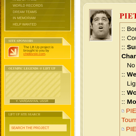
WORLD RECORDS
DREAM TEAMS
PIE
IN MEMORIAM
HELP WANTED
:: Bo
:: Co
SITE SPONSORS
::
Su
The Lift Up project is
brought to you by
chidlovski.com
.
Cham
No m
OLYMPIC LEGENDS @ LIFT UP
::
We
Ligh
::
Wo
::
Mo
Y. VARDANYAN, USSR
PIE
LIFT UP SITE SEARCH
Tour
PI
SEARCH THE PROJECT