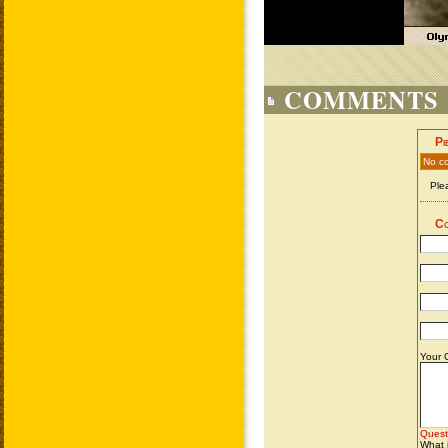
COMMENTS