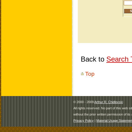
Back to
Search T
Top
© 2000 - 2009
Arthur R. Chidlovski
All rights reserved. No part of this web 
without the prior written permission of its 
Privacy Policy
|
Material Usage Statemen