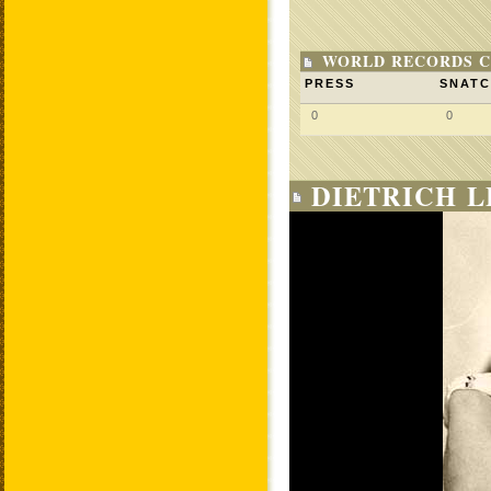
WORLD RECORDS C
PRESS
SNAT
0
0
DIETRICH L