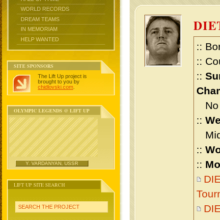
WORLD RECORDS
DREAM TEAMS
DIE
IN MEMORIAM
HELP WANTED
:: Bo
:: Co
SITE SPONSORS
::
Su
The Lift Up project is
brought to you by
chidlovski.com
.
Cham
No m
OLYMPIC LEGENDS @ LIFT UP
::
We
Midd
::
Wo
::
Mo
Y. VARDANYAN, USSR
DIE
LIFT UP SITE SEARCH
Tour
DIE
SEARCH THE PROJECT