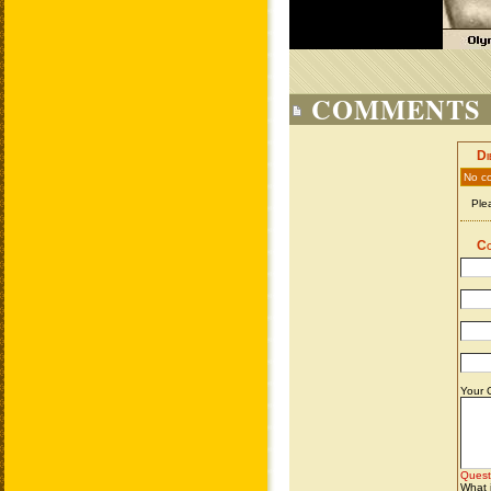
COMMENTS