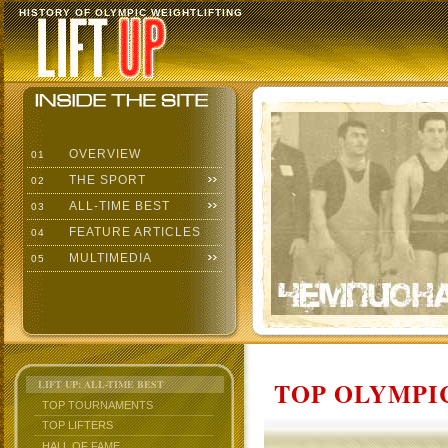
HISTORY OF OLYMPIC WEIGHTLIFTING
OVERVIEW
01
THE SPORT
02
ALL-TIME BEST
03
FEATURE ARTICLES
04
MULTIMEDIA
05
TOP OLYMPIC
LIFT UP: ALL-TIME BEST
TOP TOURNAMENTS
TOP LIFTERS
HALL OF FAME