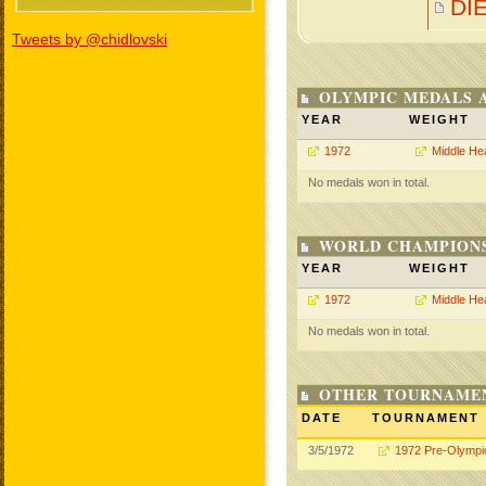
DI
Tweets by @chidlovski
OLYMPIC MEDALS 
YEAR
WEIGHT
1972
Middle He
No medals won in total.
WORLD CHAMPIONS
YEAR
WEIGHT
1972
Middle He
No medals won in total.
OTHER TOURNAME
DATE
TOURNAMENT
3/5/1972
1972 Pre-Olympi