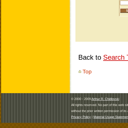
Back to
Search T
Top
© 2000 - 2009
Arthur R. Chidlovski
All rights reserved. No part of this web 
without the prior written permission of its 
Privacy Policy
|
Material Usage Statemen