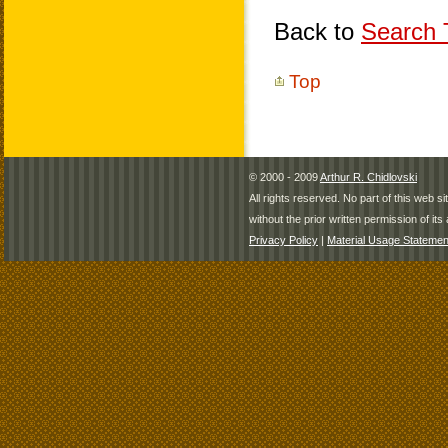
Back to
Search T
Top
© 2000 - 2009
Arthur R. Chidlovski
All rights reserved. No part of this web 
without the prior written permission of its 
Privacy Policy
|
Material Usage Statemen