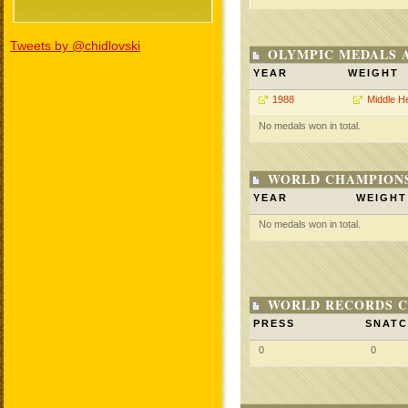
Tweets by @chidlovski
OLYMPIC MEDALS 
YEAR
WEIGHT
1988
Middle H
No medals won in total.
WORLD CHAMPIONS
YEAR
WEIGHT
No medals won in total.
WORLD RECORDS C
PRESS
SNAT
0
0