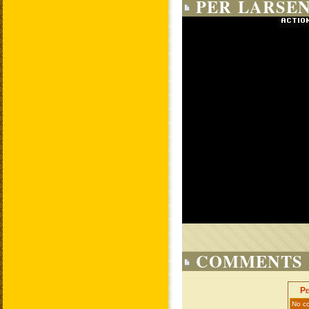
PER LARSEN
COMMENTS