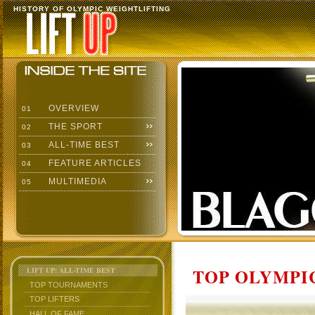
HISTORY OF OLYMPIC WEIGHTLIFTING
OVERVIEW
01
THE SPORT
02
ALL-TIME BEST
03
FEATURE ARTICLES
04
MULTIMEDIA
05
TOP OLYMPIC
LIFT UP: ALL-TIME BEST
TOP TOURNAMENTS
TOP LIFTERS
HALL OF FAME