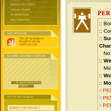
WORLD RECORDS
DREAM TEAMS
PER
IN MEMORIAM
HELP WANTED
:: Bo
:: Co
SITE SPONSORS
::
Su
The Lift Up project is
brought to you by
chidlovski.com
.
Cham
No m
OLYMPIC LEGENDS @ LIFT UP
::
We
Midd
::
Wo
::
Mo
N. SULEYMANOGLU,
TURKEY
PER
LIFT UP SITE SEARCH
PER
PE
SEARCH THE PROJECT