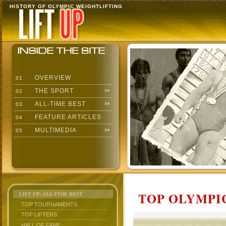
HISTORY OF OLYMPIC WEIGHTLIFTING
OVERVIEW
01
THE SPORT
02
ALL-TIME BEST
03
FEATURE ARTICLES
04
MULTIMEDIA
05
TOP OLYMPIC
LIFT UP: ALL-TIME BEST
TOP TOURNAMENTS
TOP LIFTERS
HALL OF FAME