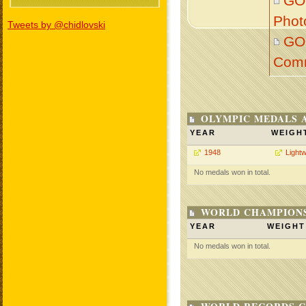
GO
Phot
Tweets by @chidlovski
GO
Com
OLYMPIC MEDALS 
YEAR
WEIGH
1948
Lightw
No medals won in total.
WORLD CHAMPIONS
YEAR
WEIGHT
No medals won in total.