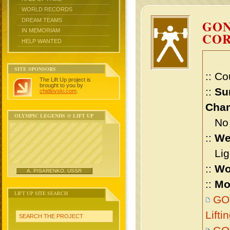
WORLD RECORDS
DREAM TEAMS
GON
IN MEMORIAM
CO
HELP WANTED
SITE SPONSORS
:: Co
The Lift Up project is
brought to you by
::
Su
chidlovski.com
.
Cham
OLYMPIC LEGENDS @ LIFT UP
No m
::
We
Ligh
::
Wo
A. PISARENKO, USSR
::
Mo
LIFT UP SITE SEARCH
GO
Lift
SEARCH THE PROJECT