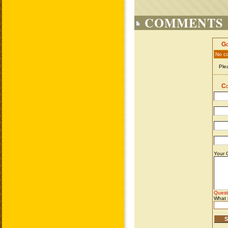
COMMENTS