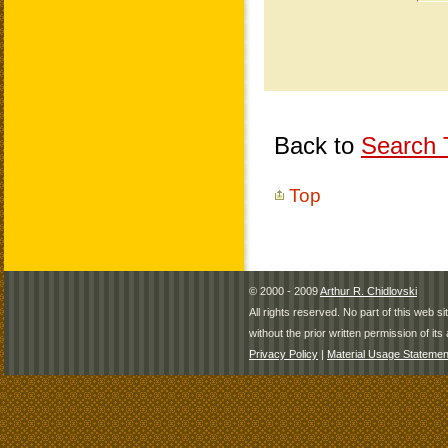
Back to
Search T
Top
© 2000 - 2009
Arthur R. Chidlovski
All rights reserved. No part of this web 
without the prior written permission of its 
Privacy Policy
|
Material Usage Statemen