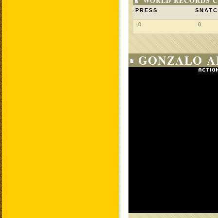
WORLD RECORDS C
PRESS
SNAT
0
0
GONZALO A