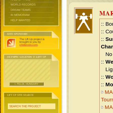
WORLD RECORDS
DREAM TEAMS
MAR
IN MEMORIAM
HELP WANTED
:: Bo
:: Co
SITE SPONSORS
::
Su
The Lift Up project is
brought to you by
chidlovski.com
.
Cham
No m
OLYMPIC LEGENDS @ LIFT UP
::
We
Ligh
::
Wo
::
Mo
I. FELDI, HUNGARY
MA
LIFT UP SITE SEARCH
Tour
MA
SEARCH THE PROJECT