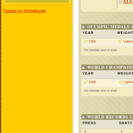
MA
Tweets by @chidlovski
OLYMPIC MEDALS 
YEAR
WEIGH
1968
Lightw
No medals won in total.
WORLD CHAMPIONS
YEAR
WEIGH
1968
Lightw
No medals won in total.
WORLD RECORDS C
PRESS
SNAT
0
0