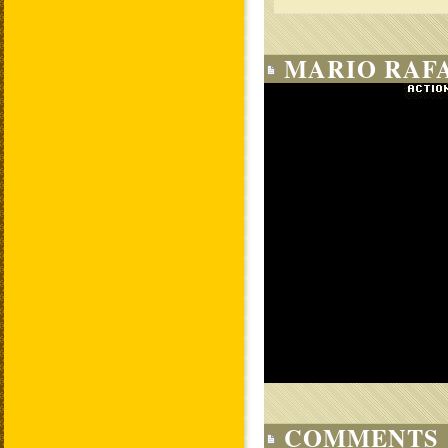
MARIO RAF
COMMENTS