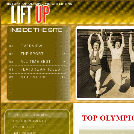
HISTORY OF OLYMPIC WEIGHTLIFTING
OVERVIEW
01
THE SPORT
02
ALL-TIME BEST
03
FEATURE ARTICLES
04
MULTIMEDIA
05
TOP OLYMPIC
LIFT UP: ALL-TIME BEST
TOP TOURNAMENTS
TOP LIFTERS
HALL OF FAME