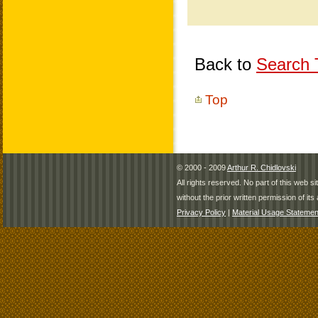
Back to
Search T
Top
© 2000 - 2009
Arthur R. Chidlovski
All rights reserved. No part of this web 
without the prior written permission of its 
Privacy Policy
|
Material Usage Statemen