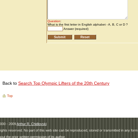
Back to
Search Top Olympic Lifters of the 20th Century
Top
000 - 2009
Arthur R. Chidlovski
 rights reserved. No part of this web site can be reproduced, stored or transmitted in any fo
hout the prior written permission of its author.