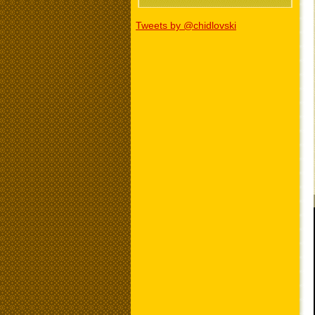
Tweets by @chidlovski