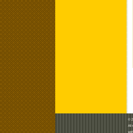
© 2
All
wit