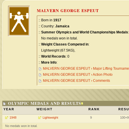
MALVERN GEORGE ESPEUT
:: Born in
1917
:: Country:
Jamaica
::
Summer Olympics and World Championships Medals
:
No medals won in total.
::
Weight Classes Competed in
:
Lightweight (67.5KG),
::
World Records
: 0
::
More Info
:
MALVERN GEORGE ESPEUT › Major Lifting Tourname
MALVERN GEORGE ESPEUT › Action Photo
MALVERN GEORGE ESPEUT › Comments
OLYMPIC MEDALS AND RESULTS
YEAR
WEIGHT
RANK
RESU
1948
Lightweight
9
100+9
No medals won in total.