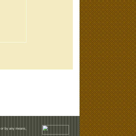
rm or by any means,