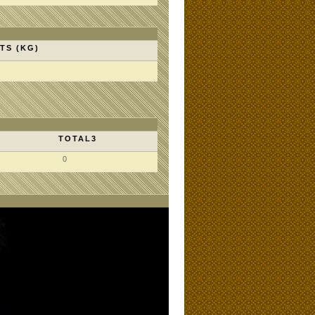
TS (KG)
TOTAL3
0