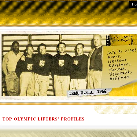
Ho
TOP OLYMPIC LIFTERS' PROFILES