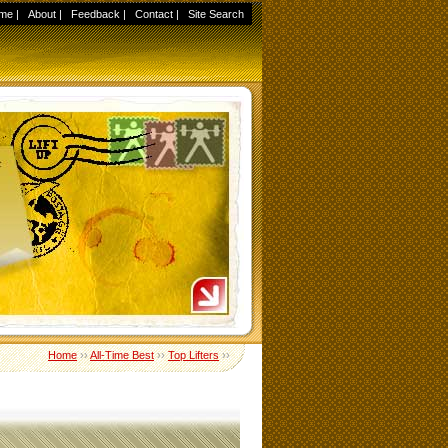
me
|
About
|
Feedback
|
Contact
|
Site Search
Home
››
All-Time Best
››
Top Lifters
››