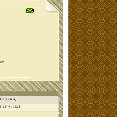
nts
LTS (KG)
5+127.5 =
322.5