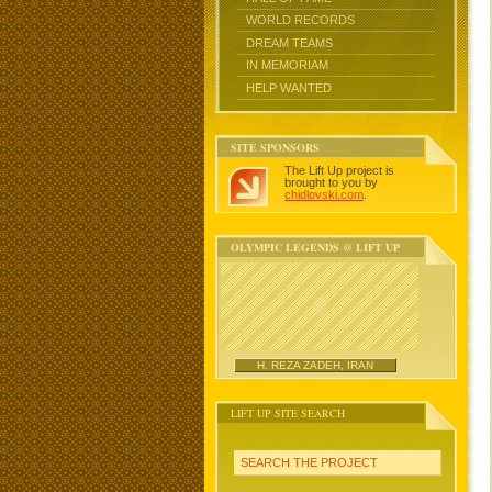
WORLD RECORDS
DREAM TEAMS
IN MEMORIAM
HELP WANTED
SITE SPONSORS
The Lift Up project is
brought to you by
chidlovski.com
.
OLYMPIC LEGENDS @ LIFT UP
H. REZA ZADEH, IRAN
LIFT UP SITE SEARCH
SEARCH THE PROJECT