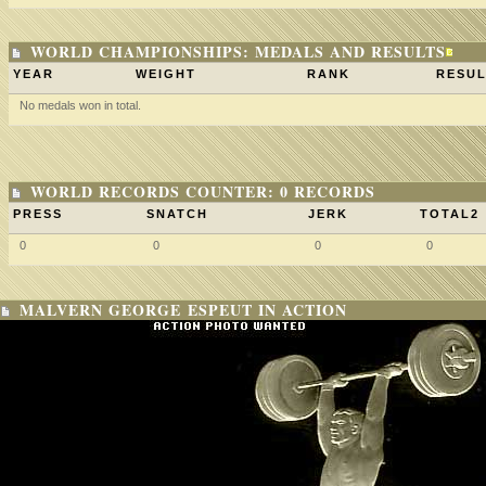
WORLD CHAMPIONSHIPS: MEDALS AND RESULTS
YEAR
WEIGHT
RANK
RESUL
No medals won in total.
WORLD RECORDS COUNTER: 0 RECORDS
PRESS
SNATCH
JERK
TOTAL2
0
0
0
0
MALVERN GEORGE ESPEUT IN ACTION