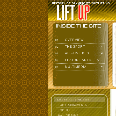
HISTORY OF OLYMPIC WEIGHTLIFTING
OVERVIEW
01
THE SPORT
02
ALL-TIME BEST
03
FEATURE ARTICLES
04
MULTIMEDIA
05
LIFT UP: ALL-TIME BEST
TOP TOURNAMENTS
TOP LIFTERS
HALL OF FAME