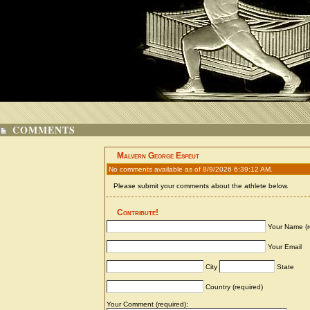
COMMENTS