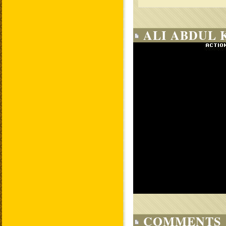
ALI ABDUL 
COMMENTS