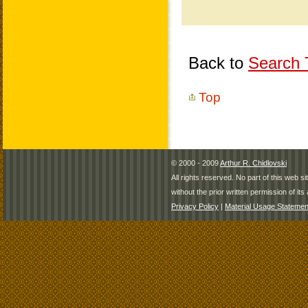
Back to
Search T
Top
© 2000 - 2009
Arthur R. Chidlovski
All rights reserved. No part of this web 
without the prior written permission of its 
Privacy Policy
|
Material Usage Statemen