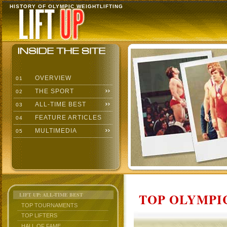
HISTORY OF OLYMPIC WEIGHTLIFTING
OVERVIEW
01
THE SPORT
02
ALL-TIME BEST
03
FEATURE ARTICLES
04
MULTIMEDIA
05
TOP OLYMPIC
LIFT UP: ALL-TIME BEST
TOP TOURNAMENTS
TOP LIFTERS
HALL OF FAME