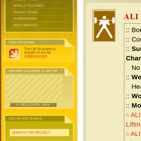
WORLD RECORDS
DREAM TEAMS
ALI
IN MEMORIAM
HELP WANTED
:: Bo
:: Co
SITE SPONSORS
::
Su
The Lift Up project is
brought to you by
chidlovski.com
.
Cham
No m
OLYMPIC LEGENDS @ LIFT UP
::
We
Heav
::
Wo
::
Mo
H. REZA ZADEH, IRAN
AL
LIFT UP SITE SEARCH
Lift
AL
SEARCH THE PROJECT