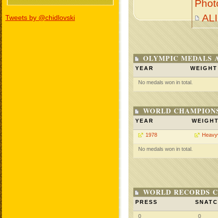
Phot
AL
Tweets by @chidlovski
OLYMPIC MEDALS 
YEAR
WEIGHT
No medals won in total.
WORLD CHAMPIONS
YEAR
WEIGH
1978
Heavy
No medals won in total.
WORLD RECORDS C
PRESS
SNAT
0
0