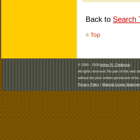
Back to
Search T
Top
© 2000 - 2009
Arthur R. Chidlovski
All rights reserved. No part of this web 
without the prior written permission of its 
Privacy Policy
|
Material Usage Statemen