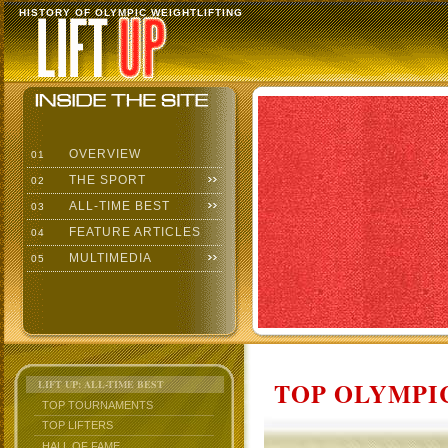
HISTORY OF OLYMPIC WEIGHTLIFTING
OVERVIEW
01
THE SPORT
02
ALL-TIME BEST
03
FEATURE ARTICLES
04
MULTIMEDIA
05
TOP OLYMPIC
LIFT UP: ALL-TIME BEST
TOP TOURNAMENTS
TOP LIFTERS
HALL OF FAME