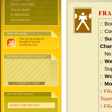
WORLD RECORDS
DREAM TEAMS
FR
IN MEMORIAM
HELP WANTED
:: Bo
:: Co
SITE SPONSORS
::
Su
The Lift Up project is
brought to you by
chidlovski.com
.
Cham
No m
OLYMPIC LEGENDS @ LIFT UP
::
We
Supe
::
Wo
::
Mo
A. VOROBYEV, USSR
FR
LIFT UP SITE SEARCH
Tour
FR
SEARCH THE PROJECT