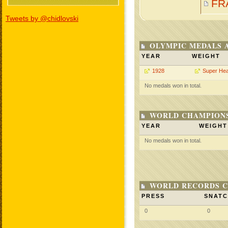
FR
Tweets by @chidlovski
OLYMPIC MEDALS 
YEAR
WEIGHT
1928
Super He
No medals won in total.
WORLD CHAMPIONS
YEAR
WEIGHT
No medals won in total.
WORLD RECORDS C
PRESS
SNAT
0
0