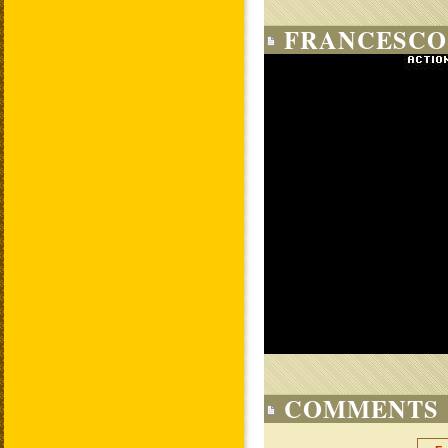
FRANCESCO
COMMENTS