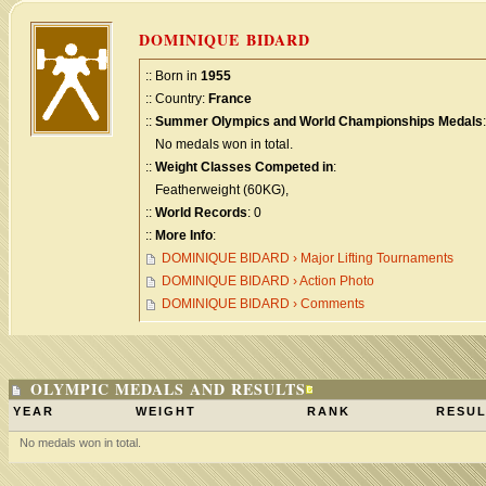
DOMINIQUE BIDARD
:: Born in
1955
:: Country:
France
::
Summer Olympics and World Championships Medals
:
No medals won in total.
::
Weight Classes Competed in
:
Featherweight (60KG),
::
World Records
: 0
::
More Info
:
DOMINIQUE BIDARD › Major Lifting Tournaments
DOMINIQUE BIDARD › Action Photo
DOMINIQUE BIDARD › Comments
OLYMPIC MEDALS AND RESULTS
YEAR
WEIGHT
RANK
RESUL
No medals won in total.