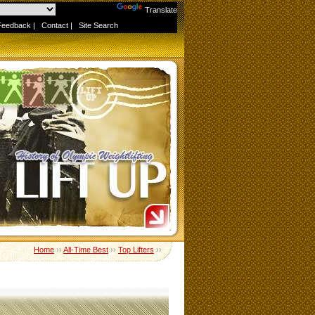
Powered by
Translate
Feedback
|
Contact
|
Site Search
Home
››
All-Time Best
››
Top Lifters
››