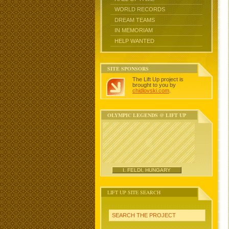
WORLD RECORDS
DREAM TEAMS
IN MEMORIAM
HELP WANTED
SITE SPONSORS
The Lift Up project is
brought to you by
chidlovski.com
.
OLYMPIC LEGENDS @ LIFT UP
I. FELDI, HUNGARY
LIFT UP SITE SEARCH
SEARCH THE PROJECT