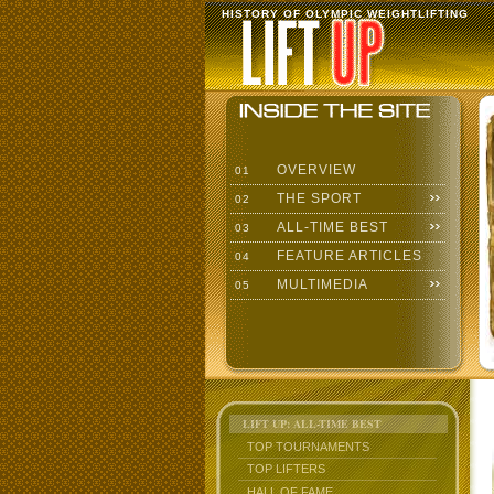
HISTORY OF OLYMPIC WEIGHTLIFTING
OVERVIEW
01
THE SPORT
02
ALL-TIME BEST
03
FEATURE ARTICLES
04
MULTIMEDIA
05
LIFT UP: ALL-TIME BEST
TOP TOURNAMENTS
TOP LIFTERS
HALL OF FAME