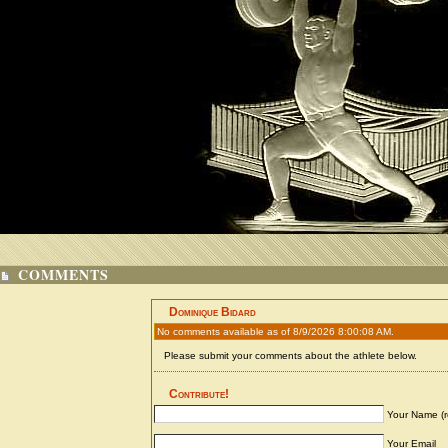
COMMENTS