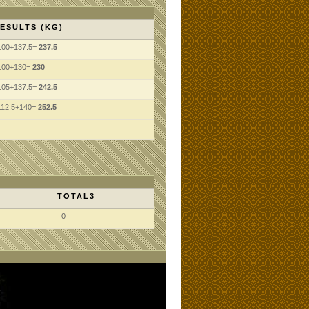
ESULTS (KG)
100+137.5=
237.5
100+130=
230
105+137.5=
242.5
112.5+140=
252.5
TOTAL3
0