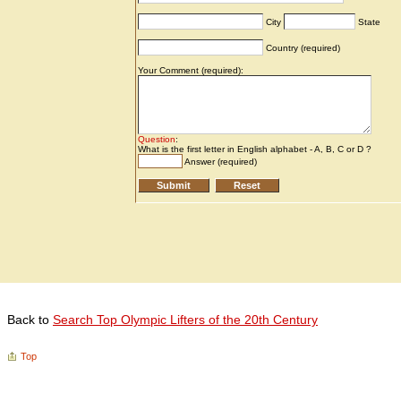
Back to
Search Top Olympic Lifters of the 20th Century
Top