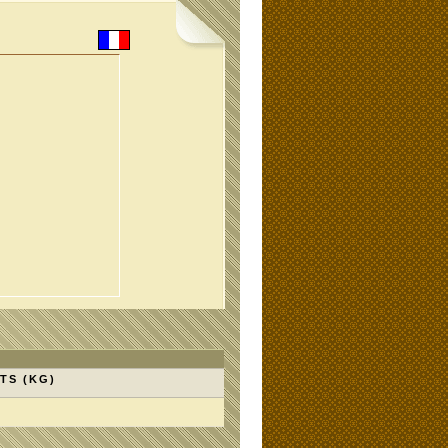
TS (KG)