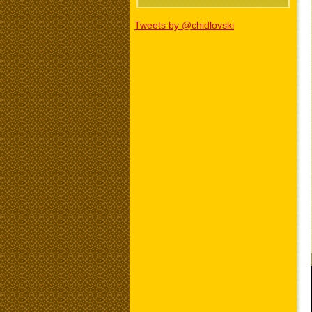
Tweets by @chidlovski