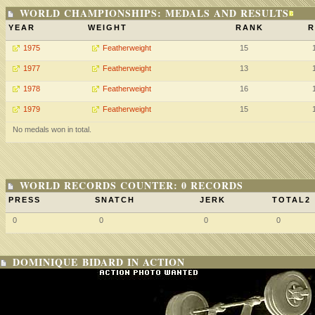
WORLD CHAMPIONSHIPS: MEDALS AND RESULTS
YEAR
WEIGHT
RANK
R
1975
Featherweight
15
1977
Featherweight
13
1978
Featherweight
16
1979
Featherweight
15
No medals won in total.
WORLD RECORDS COUNTER: 0 RECORDS
PRESS
SNATCH
JERK
TOTAL2
0
0
0
0
DOMINIQUE BIDARD IN ACTION