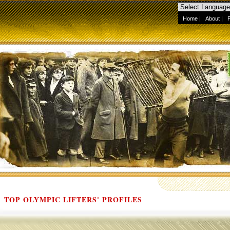
Home
|
About
|
TOP OLYMPIC LIFTERS' PROFILES