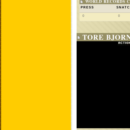
WORLD RECORDS C
PRESS
SNAT
0
0
TORE BJORN