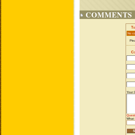
COMMENTS