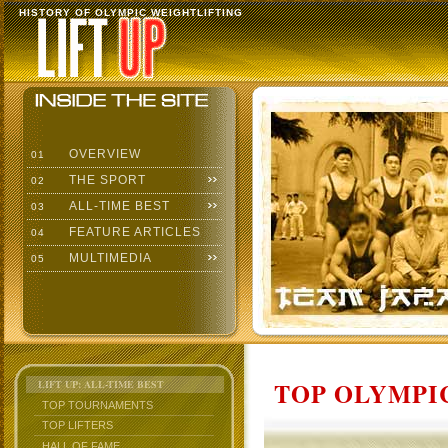
HISTORY OF OLYMPIC WEIGHTLIFTING
OVERVIEW
01
THE SPORT
02
ALL-TIME BEST
03
FEATURE ARTICLES
04
MULTIMEDIA
05
TOP OLYMPIC
LIFT UP: ALL-TIME BEST
TOP TOURNAMENTS
TOP LIFTERS
HALL OF FAME