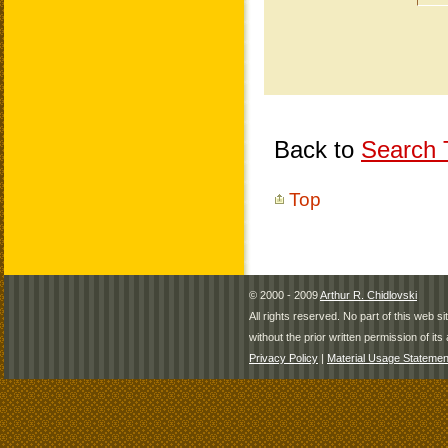
Back to
Search T
Top
© 2000 - 2009
Arthur R. Chidlovski
All rights reserved. No part of this web 
without the prior written permission of its 
Privacy Policy
|
Material Usage Statemen