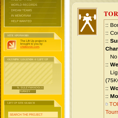
WORLD RECORDS
DREAM TEAMS
TOR
IN MEMORIAM
HELP WANTED
:: Bo
:: Co
SITE SPONSORS
::
Su
The Lift Up project is
brought to you by
chidlovski.com
.
Cham
No m
OLYMPIC LEGENDS @ LIFT UP
::
We
Ligh
(75K
::
Wo
N. SULEYMANOGLU,
TURKEY
::
Mo
LIFT UP SITE SEARCH
TOR
Tour
SEARCH THE PROJECT