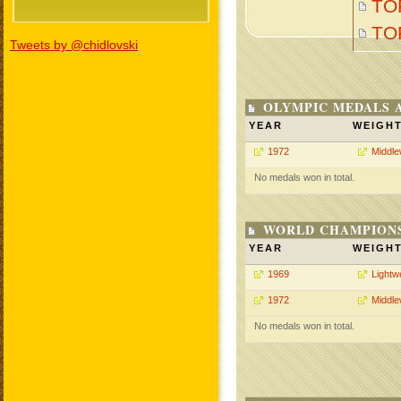
TO
TO
Tweets by @chidlovski
OLYMPIC MEDALS 
YEAR
WEIGH
1972
Middle
No medals won in total.
WORLD CHAMPIONS
YEAR
WEIGH
1969
Lightw
1972
Middle
No medals won in total.