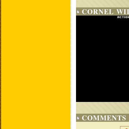
CORNEL WIL
COMMENTS