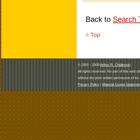
Back to
Search T
Top
© 2000 - 2009
Arthur R. Chidlovski
All rights reserved. No part of this web 
without the prior written permission of its 
Privacy Policy
|
Material Usage Statemen