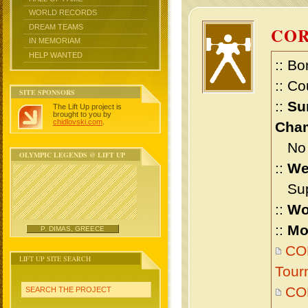
WORLD RECORDS
DREAM TEAMS
CO
IN MEMORIAM
HELP WANTED
:: Bo
:: Co
SITE SPONSORS
::
Su
The Lift Up project is
brought to you by
chidlovski.com
.
Cham
No m
OLYMPIC LEGENDS @ LIFT UP
::
We
Supe
::
Wo
::
Mo
P. DIMAS, GREECE
COR
LIFT UP SITE SEARCH
Tour
CO
SEARCH THE PROJECT