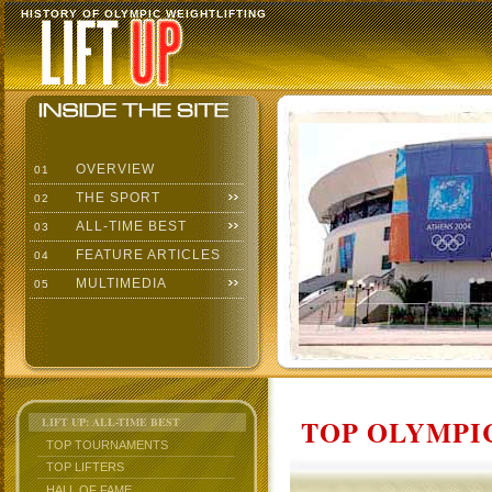
HISTORY OF OLYMPIC WEIGHTLIFTING
OVERVIEW
01
THE SPORT
02
ALL-TIME BEST
03
FEATURE ARTICLES
04
MULTIMEDIA
05
TOP OLYMPIC
LIFT UP: ALL-TIME BEST
TOP TOURNAMENTS
TOP LIFTERS
HALL OF FAME