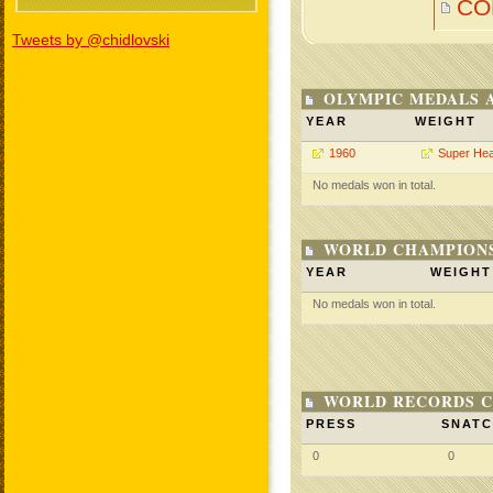
CO
Tweets by @chidlovski
OLYMPIC MEDALS 
YEAR
WEIGHT
1960
Super He
No medals won in total.
WORLD CHAMPIONS
YEAR
WEIGHT
No medals won in total.
WORLD RECORDS C
PRESS
SNAT
0
0