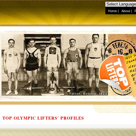
Home
|
About
|
TOP OLYMPIC LIFTERS' PROFILES