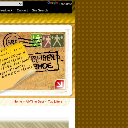
Powered by
Translate
Feedback
|
Contact
|
Site Search
Home
››
All-Time Best
››
Top Lifters
››