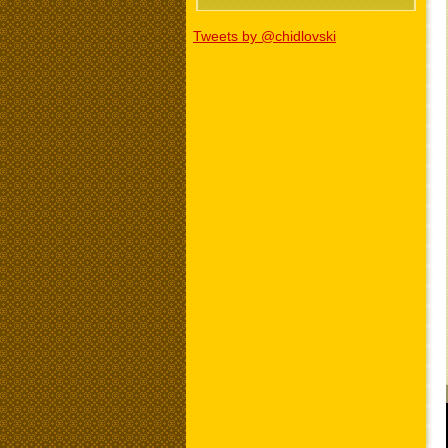
Tweets by @chidlovski