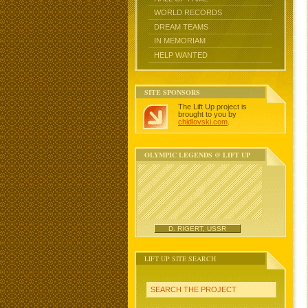
WORLD RECORDS
DREAM TEAMS
IN MEMORIAM
HELP WANTED
SITE SPONSORS
The Lift Up project is
brought to you by
chidlovski.com
.
OLYMPIC LEGENDS @ LIFT UP
D. RIGERT, USSR
LIFT UP SITE SEARCH
SEARCH THE PROJECT