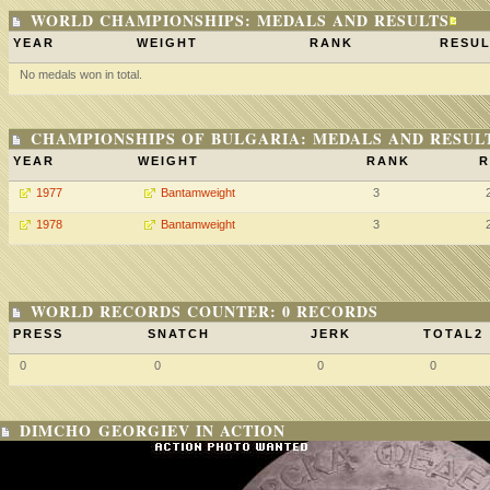
WORLD CHAMPIONSHIPS: MEDALS AND RESULTS
YEAR
WEIGHT
RANK
RESUL
No medals won in total.
CHAMPIONSHIPS OF BULGARIA: MEDALS AND RESUL
YEAR
WEIGHT
RANK
R
1977
Bantamweight
3
1978
Bantamweight
3
WORLD RECORDS COUNTER: 0 RECORDS
PRESS
SNATCH
JERK
TOTAL2
0
0
0
0
DIMCHO GEORGIEV IN ACTION