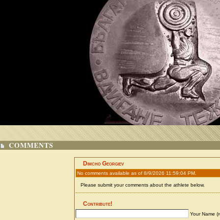
COMMENTS