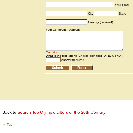
Back to
Search Top Olympic Lifters of the 20th Century
Top