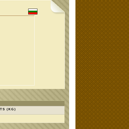
TS (KG)