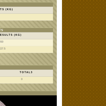
TS (KG)
TS
ESULTS (KG)
200
227.5
TOTAL3
0