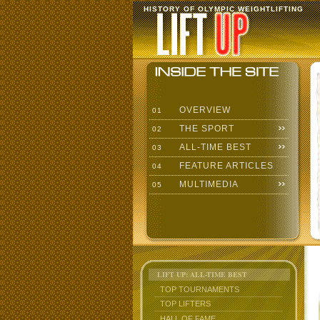
HISTORY OF OLYMPIC WEIGHTLIFTING
OVERVIEW
01
THE SPORT
02
ALL-TIME BEST
03
FEATURE ARTICLES
04
MULTIMEDIA
05
LIFT UP: ALL-TIME BEST
TOP TOURNAMENTS
TOP LIFTERS
HALL OF FAME