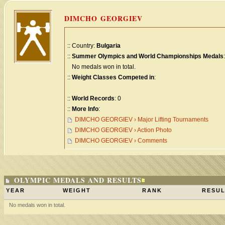
DIMCHO GEORGIEV
:: Country:
Bulgaria
::
Summer Olympics and World Championships Medals
:
No medals won in total.
::
Weight Classes Competed in
:
::
World Records
: 0
::
More Info
:
DIMCHO GEORGIEV › Major Lifting Tournaments
DIMCHO GEORGIEV › Action Photo
DIMCHO GEORGIEV › Comments
OLYMPIC MEDALS AND RESULTS
YEAR
WEIGHT
RANK
RESUL
No medals won in total.