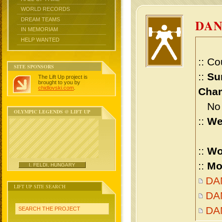
WORLD RECORDS
DREAM TEAMS
DAN
IN MEMORIAM
HELP WANTED
:: Co
SITE SPONSORS
::
Su
The Lift Up project is
brought to you by
chidlovski.com
.
Cham
No m
OLYMPIC LEGENDS @ LIFT UP
::
We
::
Wo
::
Mo
I. FELDI, HUNGARY
DAN
LIFT UP SITE SEARCH
DAN
DA
SEARCH THE PROJECT