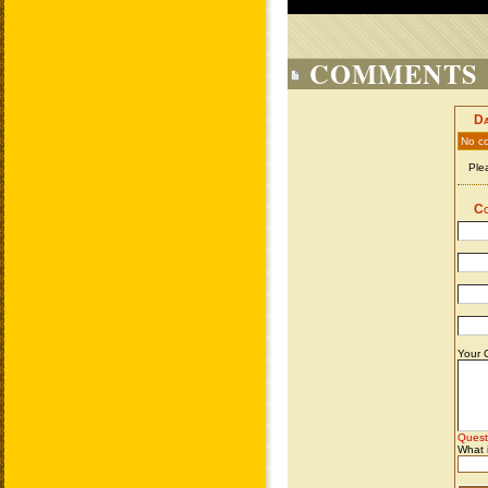
COMMENTS