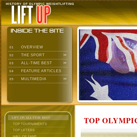
HISTORY OF OLYMPIC WEIGHTLIFTING
OVERVIEW
01
THE SPORT
02
ALL-TIME BEST
03
FEATURE ARTICLES
04
MULTIMEDIA
05
TOP OLYMPIC
LIFT UP: ALL-TIME BEST
TOP TOURNAMENTS
TOP LIFTERS
HALL OF FAME