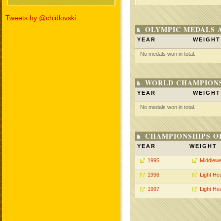
Tweets by @chidlovski
OLYMPIC MEDALS 
YEAR
WEIGHT
No medals won in total.
WORLD CHAMPIONS
YEAR
WEIGHT
No medals won in total.
CHAMPIONSHIPS O
YEAR
WEIGHT
1995
Middlewe
1996
Light He
1997
Light He