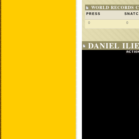
WORLD RECORDS C
PRESS
SNAT
0
0
DANIEL ILI