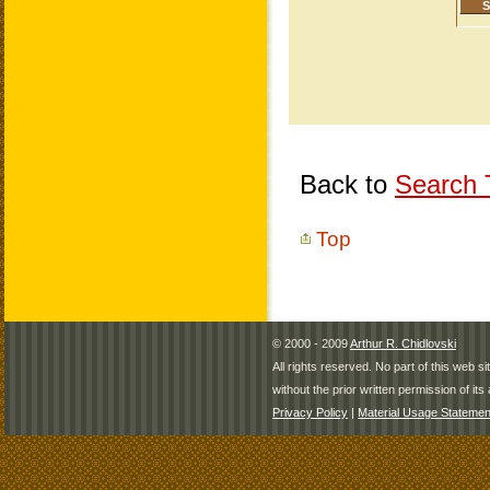
Back to
Search T
Top
© 2000 - 2009
Arthur R. Chidlovski
All rights reserved. No part of this web 
without the prior written permission of its 
Privacy Policy
|
Material Usage Statemen