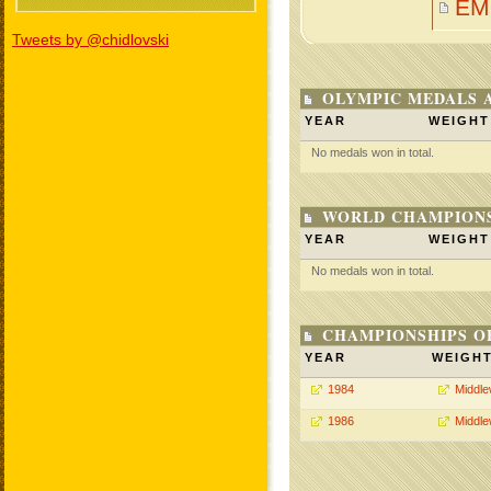
EM
Tweets by @chidlovski
OLYMPIC MEDALS 
YEAR
WEIGHT
No medals won in total.
WORLD CHAMPIONS
YEAR
WEIGHT
No medals won in total.
CHAMPIONSHIPS O
YEAR
WEIGH
1984
Middle
1986
Middle