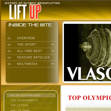
HISTORY OF OLYMPIC WEIGHTLIFTING
OVERVIEW
01
THE SPORT
02
ALL-TIME BEST
03
FEATURE ARTICLES
04
MULTIMEDIA
05
TOP OLYMPIC
LIFT UP: ALL-TIME BEST
TOP TOURNAMENTS
TOP LIFTERS
HALL OF FAME