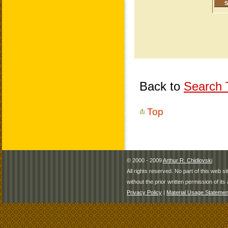
Back to
Search T
Top
© 2000 - 2009
Arthur R. Chidlovski
All rights reserved. No part of this web 
without the prior written permission of its 
Privacy Policy
|
Material Usage Statemen