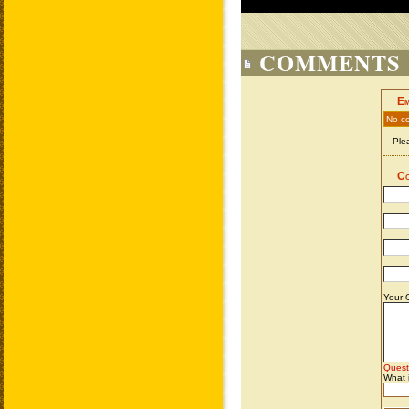
COMMENTS