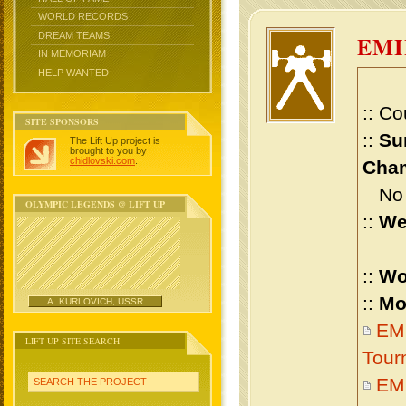
WORLD RECORDS
DREAM TEAMS
EMI
IN MEMORIAM
HELP WANTED
:: Co
SITE SPONSORS
::
Su
The Lift Up project is
brought to you by
chidlovski.com
.
Cham
No m
OLYMPIC LEGENDS @ LIFT UP
::
We
::
Wo
::
Mo
A. KURLOVICH, USSR
EMI
LIFT UP SITE SEARCH
Tour
EM
SEARCH THE PROJECT