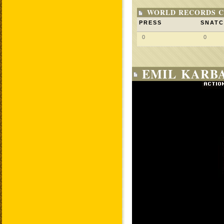
WORLD RECORDS C
PRESS
SNAT
0
0
EMIL KARBA