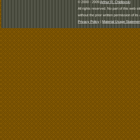
© 2000 - 2009
Arthur R. Chidlovski
All rights reserved. No part of this web 
without the prior written permission of its 
Privacy Policy
|
Material Usage Statemen