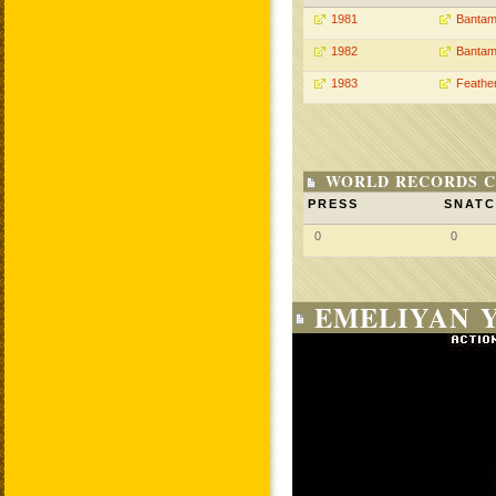
1981
Bantam
1982
Bantam
1983
Feathe
WORLD RECORDS C
PRESS
SNAT
0
0
EMELIYAN Y