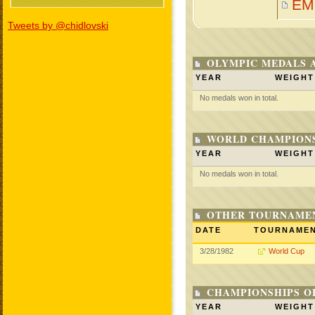
EM
Tweets by @chidlovski
OLYMPIC MEDALS 
YEAR
WEIGHT
No medals won in total.
WORLD CHAMPIONS
YEAR
WEIGHT
No medals won in total.
OTHER TOURNAME
DATE
TOURNAME
3/28/1982
World Cup
CHAMPIONSHIPS O
YEAR
WEIGHT