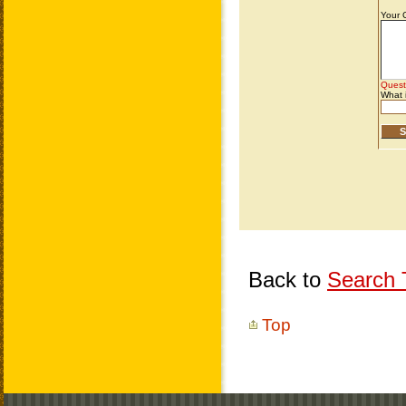
Back to
Search T
Top