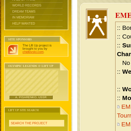
WORLD RECORDS
DREAM TEAMS
EM
IN MEMORIAM
HELP WANTED
:: Bo
:: Co
SITE SPONSORS
::
Su
The Lift Up project is
brought to you by
chidlovski.com
.
Cham
No m
OLYMPIC LEGENDS @ LIFT UP
::
We
::
Wo
::
Mo
A. PISARENKO, USSR
EME
LIFT UP SITE SEARCH
Tour
EM
SEARCH THE PROJECT