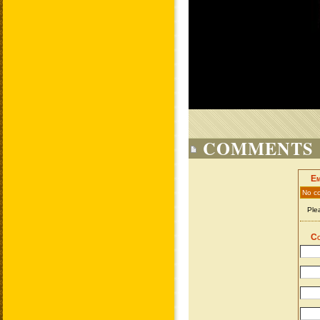
COMMENTS