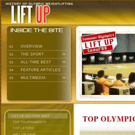
HISTORY OF OLYMPIC WEIGHTLIFTING
OVERVIEW
01
THE SPORT
02
ALL-TIME BEST
03
FEATURE ARTICLES
04
MULTIMEDIA
05
TOP OLYMPIC
LIFT UP: ALL-TIME BEST
TOP TOURNAMENTS
TOP LIFTERS
HALL OF FAME