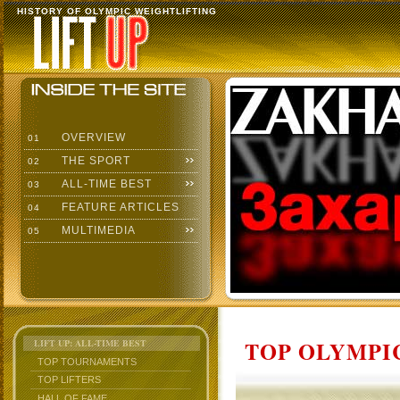
HISTORY OF OLYMPIC WEIGHTLIFTING
OVERVIEW
01
THE SPORT
02
ALL-TIME BEST
03
FEATURE ARTICLES
04
MULTIMEDIA
05
TOP OLYMPIC
LIFT UP: ALL-TIME BEST
TOP TOURNAMENTS
TOP LIFTERS
HALL OF FAME