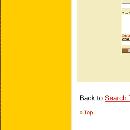
Back to
Search T
Top