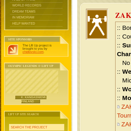
WORLD RECORDS
DREAM TEAMS
ZA
IN MEMORIAM
HELP WANTED
:: Bo
:: Co
SITE SPONSORS
::
Su
The Lift Up project is
brought to you by
chidlovski.com
.
Cham
No m
OLYMPIC LEGENDS @ LIFT UP
::
We
Midd
::
Wo
::
Mo
K. KANGASNIEMI,
FINLAND
ZAK
LIFT UP SITE SEARCH
Tour
ZA
SEARCH THE PROJECT