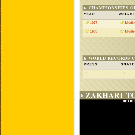
CHAMPIONSHIPS O
YEAR
WEIGH
1977
Middle
1983
Middle
WORLD RECORDS C
PRESS
SNAT
0
0
ZAKHARI T