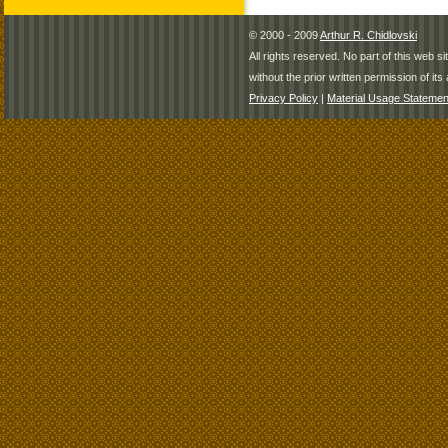
© 2000 - 2009
Arthur R. Chidlovski
All rights reserved. No part of this web 
without the prior written permission of its 
Privacy Policy
|
Material Usage Statemen