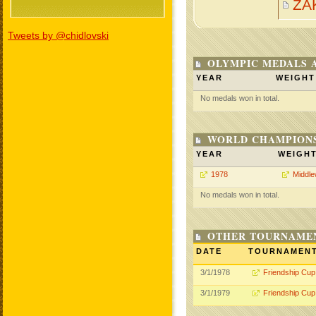
ZA
Tweets by @chidlovski
OLYMPIC MEDALS 
YEAR
WEIGHT
No medals won in total.
WORLD CHAMPIONS
YEAR
WEIGH
1978
Middle
No medals won in total.
OTHER TOURNAME
DATE
TOURNAMEN
3/1/1978
Friendship Cup
3/1/1979
Friendship Cup