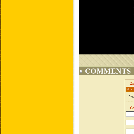
COMMENTS