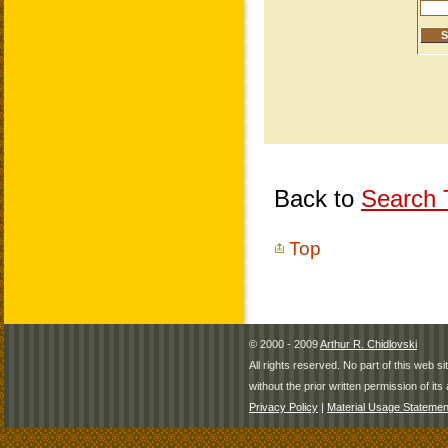
Back to
Search T
Top
© 2000 - 2009
Arthur R. Chidlovski
All rights reserved. No part of this web 
without the prior written permission of its 
Privacy Policy
|
Material Usage Statemen