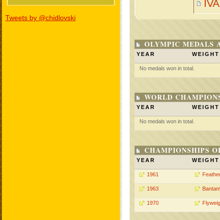
IV
Tweets by @chidlovski
OLYMPIC MEDALS 
YEAR
WEIGHT
No medals won in total.
WORLD CHAMPIONS
YEAR
WEIGHT
No medals won in total.
CHAMPIONSHIPS O
YEAR
WEIGHT
1961
Feathe
1963
Bantam
1970
Flyweig