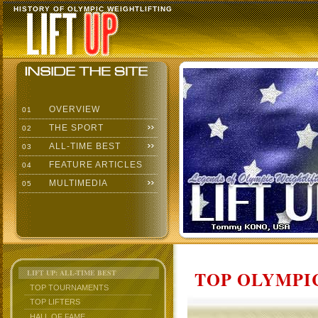
HISTORY OF OLYMPIC WEIGHTLIFTING
OVERVIEW
01
THE SPORT
02
ALL-TIME BEST
03
FEATURE ARTICLES
04
MULTIMEDIA
05
TOP OLYMPIC
LIFT UP: ALL-TIME BEST
TOP TOURNAMENTS
TOP LIFTERS
HALL OF FAME