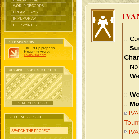
WORLD RECORDS
DREAM TEAMS
IVA
IN MEMORIAM
HELP WANTED
:: Co
SITE SPONSORS
::
Su
The Lift Up project is
brought to you by
chidlovski.com
.
Cham
No m
OLYMPIC LEGENDS @ LIFT UP
::
We
::
Wo
::
Mo
V. ALEXEEV, USSR
IVA
LIFT UP SITE SEARCH
Tour
IVA
SEARCH THE PROJECT