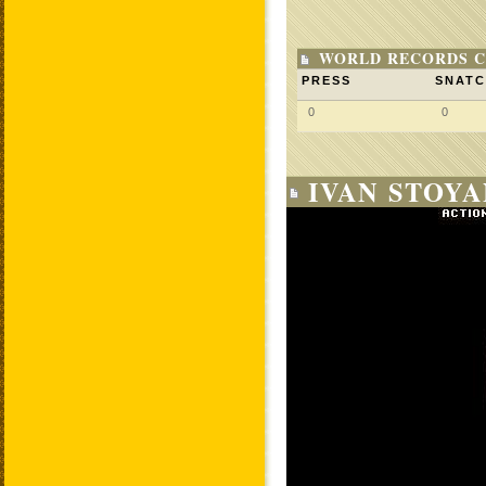
WORLD RECORDS C
PRESS
SNAT
0
0
IVAN STOYA