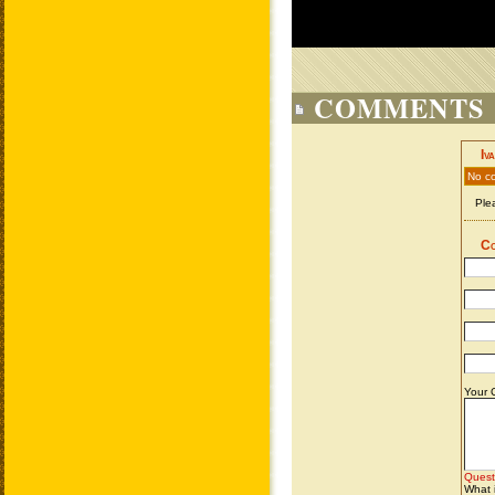
COMMENTS