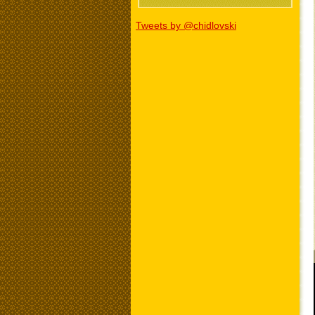
Tweets by @chidlovski