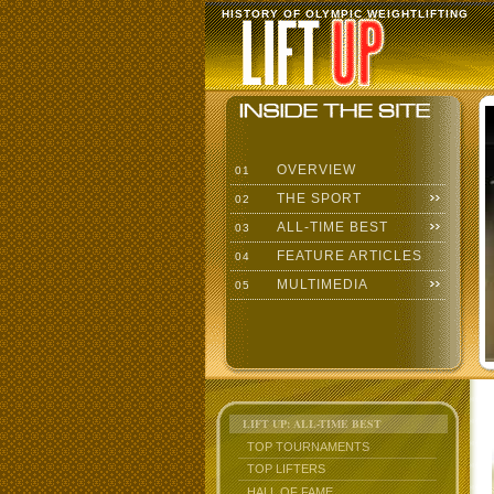
HISTORY OF OLYMPIC WEIGHTLIFTING
OVERVIEW
01
THE SPORT
02
ALL-TIME BEST
03
FEATURE ARTICLES
04
MULTIMEDIA
05
LIFT UP: ALL-TIME BEST
TOP TOURNAMENTS
TOP LIFTERS
HALL OF FAME