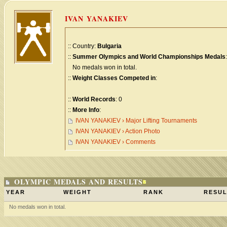
IVAN YANAKIEV
:: Country:
Bulgaria
::
Summer Olympics and World Championships Medals
:
No medals won in total.
::
Weight Classes Competed in
:
::
World Records
: 0
::
More Info
:
IVAN YANAKIEV › Major Lifting Tournaments
IVAN YANAKIEV › Action Photo
IVAN YANAKIEV › Comments
OLYMPIC MEDALS AND RESULTS
YEAR
WEIGHT
RANK
RESUL
No medals won in total.