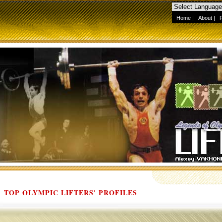
Home
|
About
|
TOP OLYMPIC LIFTERS' PROFILES