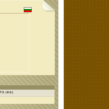
TS (KG)