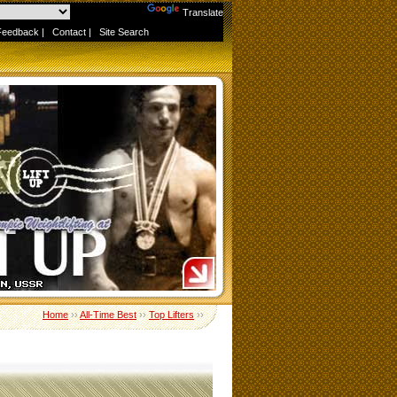
Powered by
Translate
Feedback
|
Contact
|
Site Search
Home
››
All-Time Best
››
Top Lifters
››