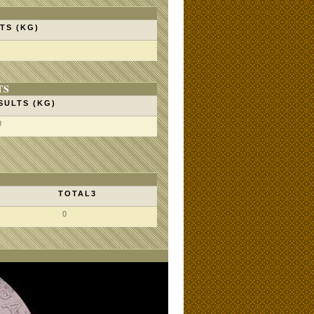
TS (KG)
TS
SULTS (KG)
0
TOTAL3
0