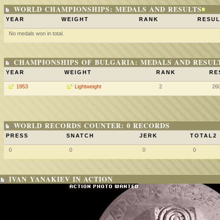
WORLD CHAMPIONSHIPS: MEDALS AND RESULTS
YEAR
WEIGHT
RANK
RESUL
No medals won in total.
CHAMPIONSHIPS OF BULGARIA: MEDALS AND RESUL
YEAR
WEIGHT
RANK
RE
1953
Lightweight
2
26
WORLD RECORDS COUNTER: 0 RECORDS
PRESS
SNATCH
JERK
TOTAL2
0
0
0
0
IVAN YANAKIEV IN ACTION