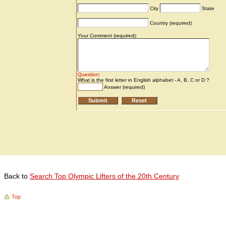
Back to
Search Top Olympic Lifters of the 20th Century
Top