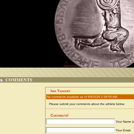
COMMENTS