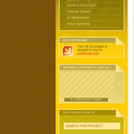
WORLD RECORDS
DREAM TEAMS
IN MEMORIAM
HELP WANTED
SITE SPONSORS
The Lift Up project is
brought to you by
chidlovski.com
.
OLYMPIC LEGENDS @ LIFT UP
A. VOROBYEV, USSR
LIFT UP SITE SEARCH
SEARCH THE PROJECT