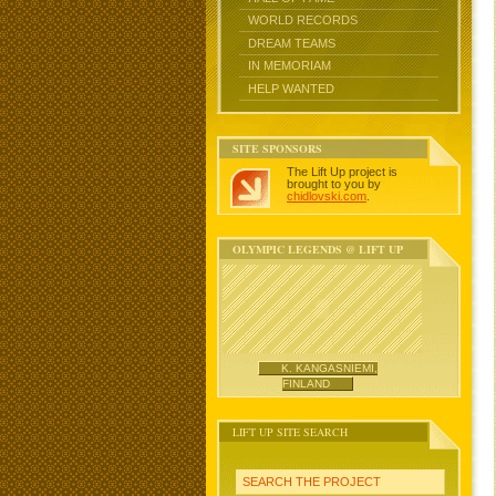
WORLD RECORDS
DREAM TEAMS
IN MEMORIAM
HELP WANTED
SITE SPONSORS
The Lift Up project is
brought to you by
chidlovski.com
.
OLYMPIC LEGENDS @ LIFT UP
K. KANGASNIEMI,
FINLAND
LIFT UP SITE SEARCH
SEARCH THE PROJECT