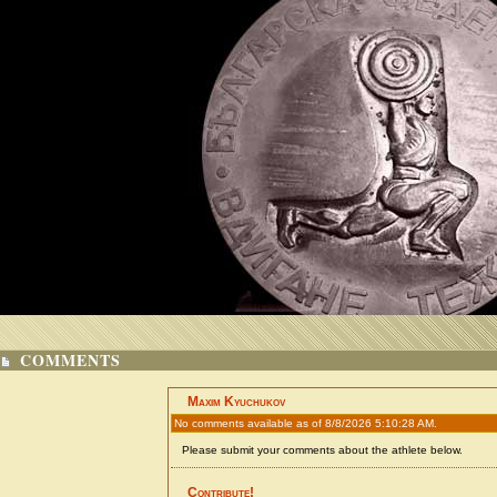
COMMENTS