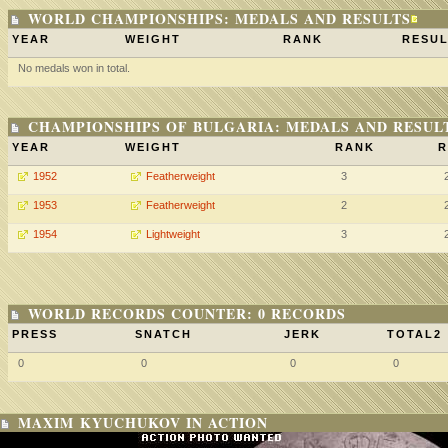
WORLD CHAMPIONSHIPS: MEDALS AND RESULTS
YEAR
WEIGHT
RANK
RESUL
No medals won in total.
CHAMPIONSHIPS OF BULGARIA: MEDALS AND RESUL
YEAR
WEIGHT
RANK
R
1952
Featherweight
3
1953
Featherweight
2
1954
Lightweight
3
WORLD RECORDS COUNTER: 0 RECORDS
PRESS
SNATCH
JERK
TOTAL2
0
0
0
0
MAXIM KYUCHUKOV IN ACTION