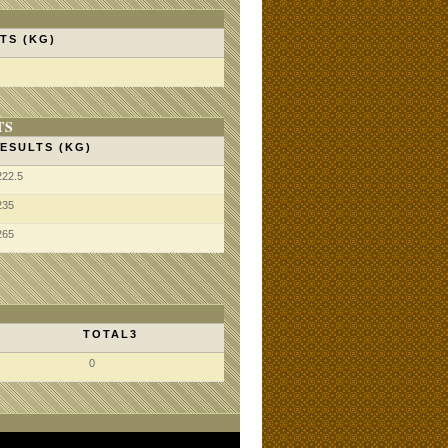
TS (KG)
TS
ESULTS (KG)
222.5
235
265
TOTAL3
0