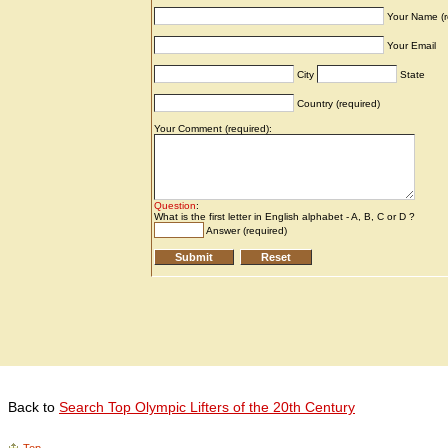
Back to
Search Top Olympic Lifters of the 20th Century