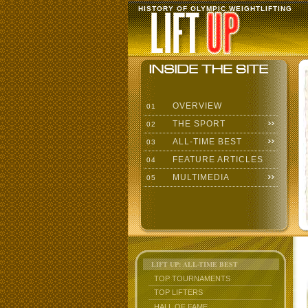
HISTORY OF OLYMPIC WEIGHTLIFTING
OVERVIEW
01
THE SPORT
02
ALL-TIME BEST
03
FEATURE ARTICLES
04
MULTIMEDIA
05
LIFT UP: ALL-TIME BEST
TOP TOURNAMENTS
TOP LIFTERS
HALL OF FAME