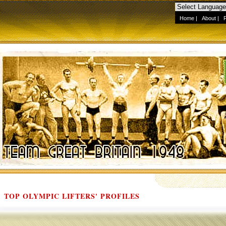
Home
|
About
|
TOP OLYMPIC LIFTERS' PROFILES