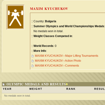
MAXIM KYUCHUKOV
:: Country:
Bulgaria
::
Summer Olympics and World Championships Medals
:
No medals won in total.
::
Weight Classes Competed in
:
::
World Records
: 0
::
More Info
:
MAXIM KYUCHUKOV › Major Lifting Tournaments
MAXIM KYUCHUKOV › Action Photo
MAXIM KYUCHUKOV › Comments
OLYMPIC MEDALS AND RESULTS
YEAR
WEIGHT
RANK
RESUL
No medals won in total.