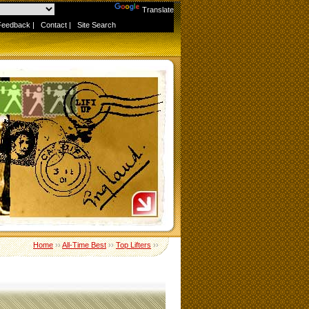
Powered by
Translate
Feedback
|
Contact
|
Site Search
Home
››
All-Time Best
››
Top Lifters
››