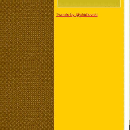
Tweets by @chidlovski