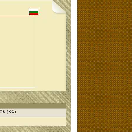
TS (KG)