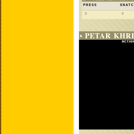
PRESS
SNAT
0
0
PETAR KHRI