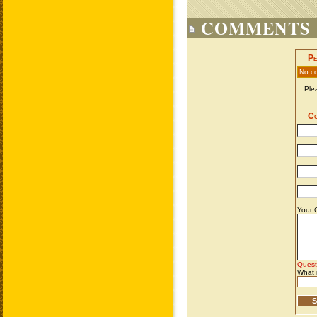
COMMENTS