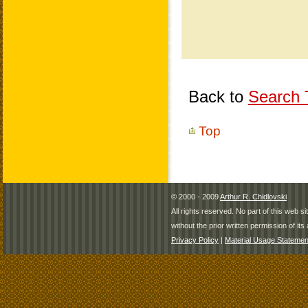
Back to
Search T
Top
© 2000 - 2009
Arthur R. Chidlovski
All rights reserved. No part of this web 
without the prior written permission of its 
Privacy Policy
|
Material Usage Statemen