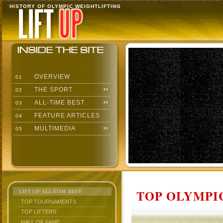
HISTORY OF OLYMPIC WEIGHTLIFTING
OVERVIEW
01
THE SPORT
02
ALL-TIME BEST
03
FEATURE ARTICLES
04
MULTIMEDIA
05
TOP OLYMPIC
LIFT UP: ALL-TIME BEST
TOP TOURNAMENTS
TOP LIFTERS
HALL OF FAME