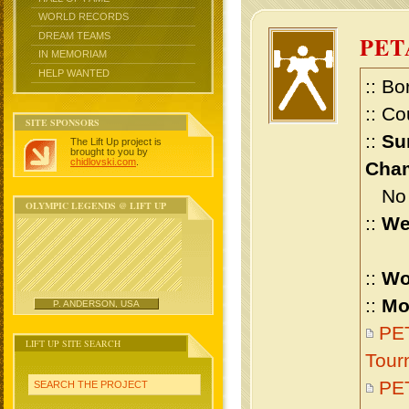
WORLD RECORDS
DREAM TEAMS
PET
IN MEMORIAM
HELP WANTED
:: Bo
:: Co
SITE SPONSORS
::
Su
The Lift Up project is
brought to you by
chidlovski.com
.
Cham
No m
OLYMPIC LEGENDS @ LIFT UP
::
We
::
Wo
::
Mo
P. ANDERSON, USA
PET
LIFT UP SITE SEARCH
Tour
PE
SEARCH THE PROJECT