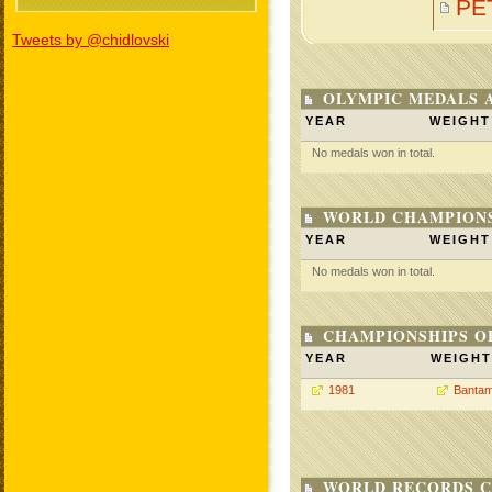
PE
Tweets by @chidlovski
OLYMPIC MEDALS 
YEAR
WEIGHT
No medals won in total.
WORLD CHAMPIONS
YEAR
WEIGHT
No medals won in total.
CHAMPIONSHIPS O
YEAR
WEIGHT
1981
Bantam
WORLD RECORDS C