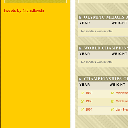
Tweets by @chidlovski
OLYMPIC MEDALS 
YEAR
WEIGHT
No medals won in total.
WORLD CHAMPIONS
YEAR
WEIGHT
No medals won in total.
CHAMPIONSHIPS O
YEAR
WEIGHT
1959
Middlewe
1960
Middlewe
1964
Light He