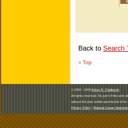
Back to
Search T
Top
© 2000 - 2009
Arthur R. Chidlovski
All rights reserved. No part of this web 
without the prior written permission of its 
Privacy Policy
|
Material Usage Statemen