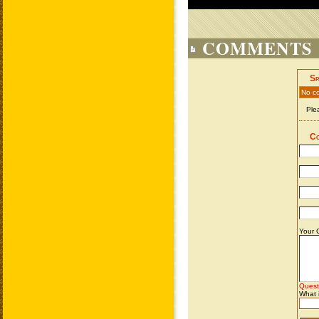
COMMENTS