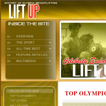
HISTORY OF OLYMPIC WEIGHTLIFTING
OVERVIEW
01
THE SPORT
02
ALL-TIME BEST
03
FEATURE ARTICLES
04
MULTIMEDIA
05
TOP OLYMPIC
LIFT UP: ALL-TIME BEST
TOP TOURNAMENTS
TOP LIFTERS
HALL OF FAME