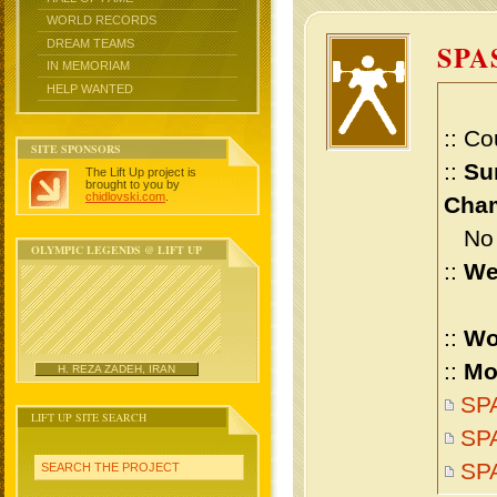
WORLD RECORDS
DREAM TEAMS
SPA
IN MEMORIAM
HELP WANTED
:: Co
SITE SPONSORS
::
Su
The Lift Up project is
brought to you by
chidlovski.com
.
Cham
No m
OLYMPIC LEGENDS @ LIFT UP
::
We
::
Wo
::
Mo
H. REZA ZADEH, IRAN
SPA
LIFT UP SITE SEARCH
SPA
SP
SEARCH THE PROJECT