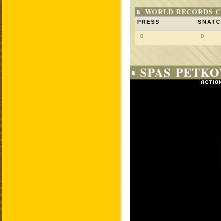
WORLD RECORDS C
PRESS
SNAT
0
0
SPAS PETKO