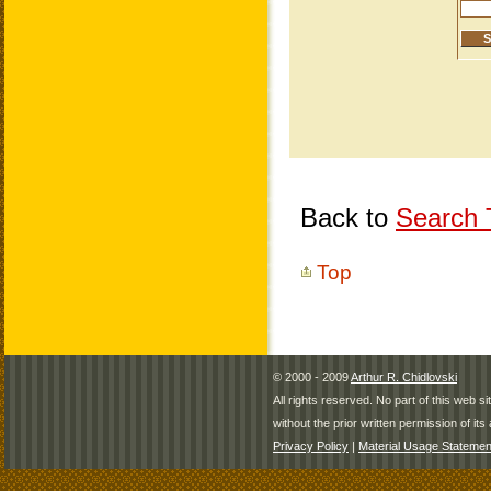
Back to
Search T
Top
© 2000 - 2009
Arthur R. Chidlovski
All rights reserved. No part of this web 
without the prior written permission of its 
Privacy Policy
|
Material Usage Statemen