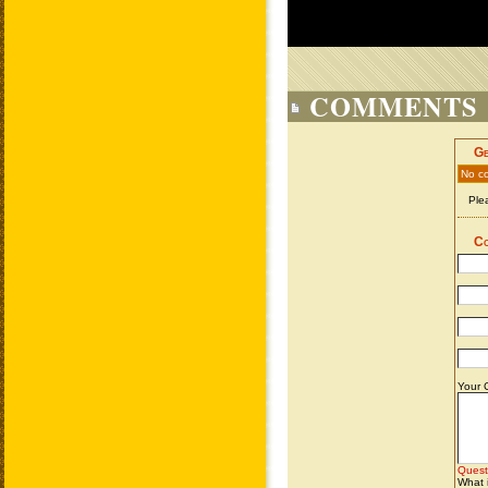
COMMENTS