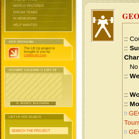
WORLD RECORDS
DREAM TEAMS
GEO
IN MEMORIAM
HELP WANTED
:: Co
SITE SPONSORS
::
Su
The Lift Up project is
brought to you by
chidlovski.com
.
Cham
No m
OLYMPIC LEGENDS @ LIFT UP
::
We
::
Wo
::
Mo
K. RUSEV, BULGARIA
GEO
LIFT UP SITE SEARCH
Tour
GE
SEARCH THE PROJECT