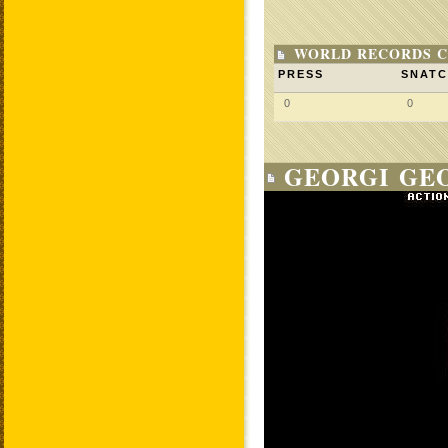
WORLD RECORDS C
PRESS
SNAT
0
0
GEORGI GEO