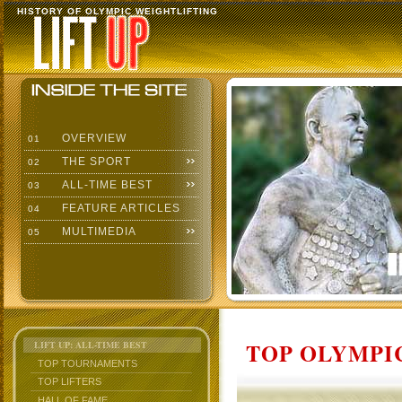
HISTORY OF OLYMPIC WEIGHTLIFTING
OVERVIEW
01
THE SPORT
02
ALL-TIME BEST
03
FEATURE ARTICLES
04
MULTIMEDIA
05
TOP OLYMPIC
LIFT UP: ALL-TIME BEST
TOP TOURNAMENTS
TOP LIFTERS
HALL OF FAME