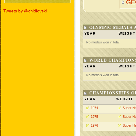
GE
Tweets by @chidlovski
OLYMPIC MEDALS 
YEAR
WEIGHT
No medals won in total.
WORLD CHAMPIONS
YEAR
WEIGHT
No medals won in total.
CHAMPIONSHIPS O
YEAR
WEIGHT
1974
Super H
1975
Super H
1976
Super H