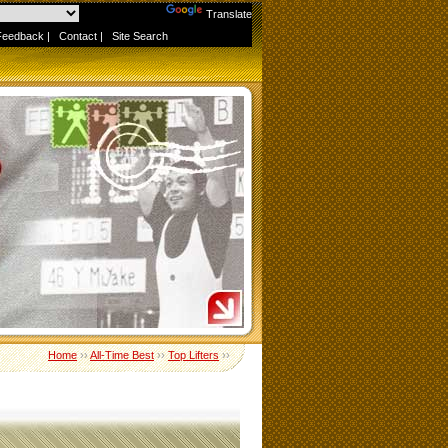
Powered by
Translate
Feedback
|
Contact
|
Site Search
Home
››
All-Time Best
››
Top Lifters
››