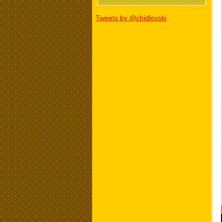
Tweets by @chidlovski