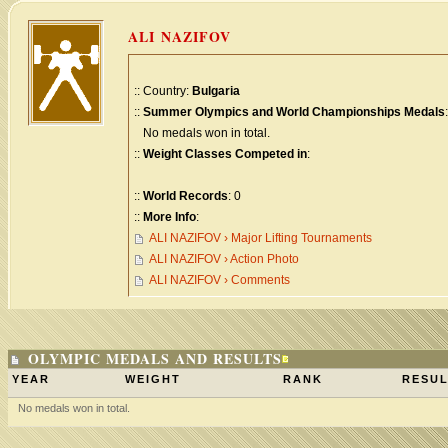
ALI NAZIFOV
:: Country:
Bulgaria
::
Summer Olympics and World Championships Medals
:
No medals won in total.
::
Weight Classes Competed in
:
::
World Records
: 0
::
More Info
:
ALI NAZIFOV › Major Lifting Tournaments
ALI NAZIFOV › Action Photo
ALI NAZIFOV › Comments
OLYMPIC MEDALS AND RESULTS
YEAR
WEIGHT
RANK
RESUL
No medals won in total.