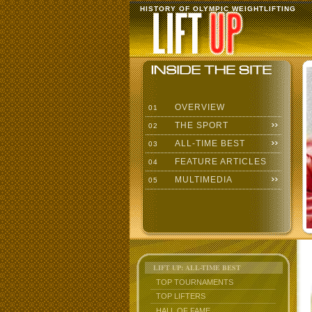
HISTORY OF OLYMPIC WEIGHTLIFTING
OVERVIEW
01
THE SPORT
02
ALL-TIME BEST
03
FEATURE ARTICLES
04
MULTIMEDIA
05
LIFT UP: ALL-TIME BEST
TOP TOURNAMENTS
TOP LIFTERS
HALL OF FAME