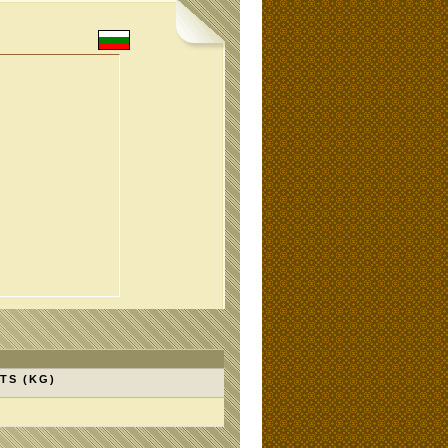
TS (KG)