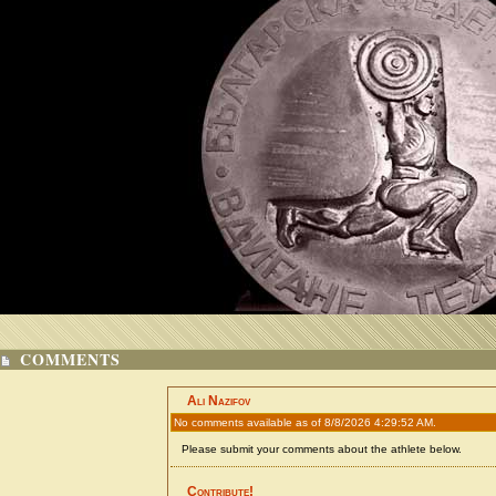
COMMENTS