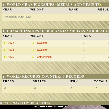
WORLD CHAMPIONSHIPS: MEDALS AND RESULTS
YEAR
WEIGHT
RANK
RESUL
No medals won in total.
CHAMPIONSHIPS OF BULGARIA: MEDALS AND RESUL
YEAR
WEIGHT
RANK
R
1972
Flyweight
3
1974
Flyweight
2
1976
Featherweight
3
WORLD RECORDS COUNTER: 0 RECORDS
PRESS
SNATCH
JERK
TOTAL2
0
0
0
0
ALI NAZIFOV IN ACTION