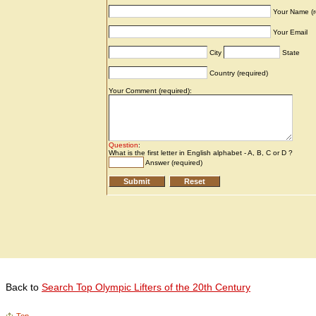
Back to
Search Top Olympic Lifters of the 20th Century