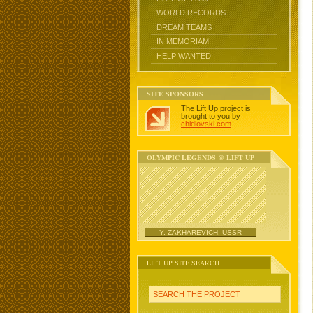
WORLD RECORDS
DREAM TEAMS
IN MEMORIAM
HELP WANTED
SITE SPONSORS
The Lift Up project is
brought to you by
chidlovski.com
.
OLYMPIC LEGENDS @ LIFT UP
Y. ZAKHAREVICH, USSR
LIFT UP SITE SEARCH
SEARCH THE PROJECT