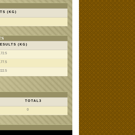
TS (KG)
TS
ESULTS (KG)
172.5
177.5
222.5
TOTAL3
0