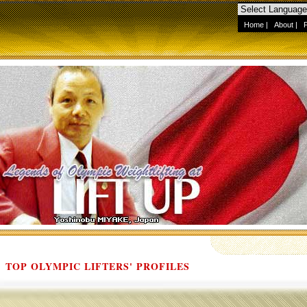
Home
|
About
|
TOP OLYMPIC LIFTERS' PROFILES