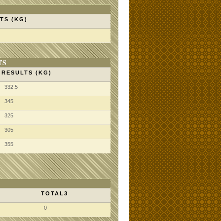
TS (KG)
TS
RESULTS (KG)
332.5
345
325
305
355
TOTAL3
0