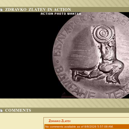
ZDRAVKO ZLATEV IN ACTION
COMMENTS