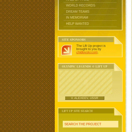
WORLD RECORDS
DREAM TEAMS
IN MEMORIAM
HELP WANTED
SITE SPONSORS
The Lift Up project is
brought to you by
chidlovski.com
.
OLYMPIC LEGENDS @ LIFT UP
V. ALEXEEV, USSR
LIFT UP SITE SEARCH
SEARCH THE PROJECT