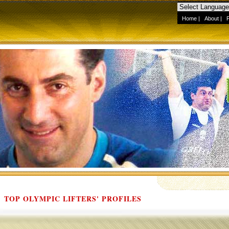
Home
|
About
|
TOP OLYMPIC LIFTERS' PROFILES