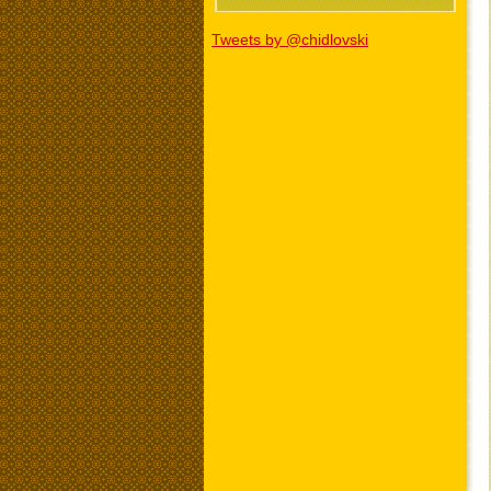
Tweets by @chidlovski