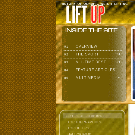
HISTORY OF OLYMPIC WEIGHTLIFTING
OVERVIEW
01
THE SPORT
02
ALL-TIME BEST
03
FEATURE ARTICLES
04
MULTIMEDIA
05
LIFT UP: ALL-TIME BEST
TOP TOURNAMENTS
TOP LIFTERS
HALL OF FAME