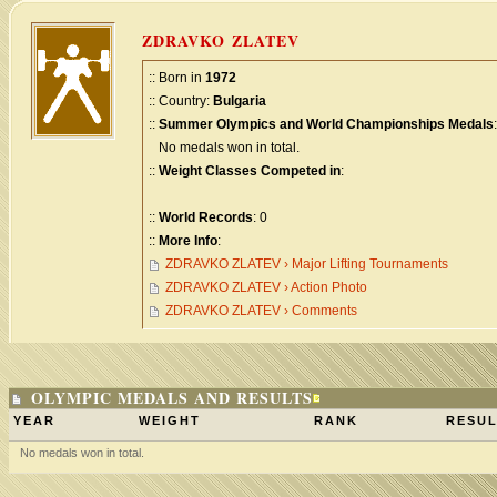
ZDRAVKO ZLATEV
:: Born in
1972
:: Country:
Bulgaria
::
Summer Olympics and World Championships Medals
:
No medals won in total.
::
Weight Classes Competed in
:
::
World Records
: 0
::
More Info
:
ZDRAVKO ZLATEV › Major Lifting Tournaments
ZDRAVKO ZLATEV › Action Photo
ZDRAVKO ZLATEV › Comments
OLYMPIC MEDALS AND RESULTS
YEAR
WEIGHT
RANK
RESUL
No medals won in total.