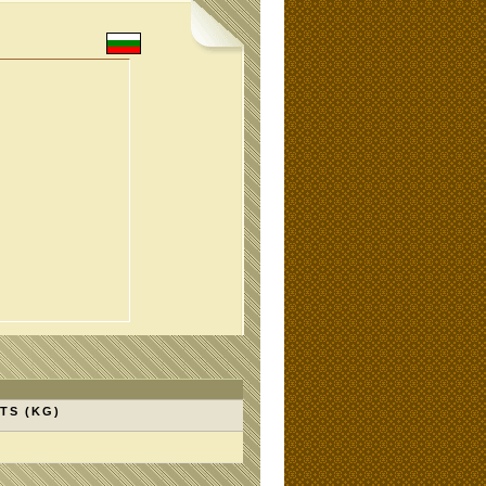
TS (KG)