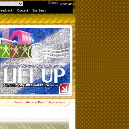
Powered by
Translate
Feedback
|
Contact
|
Site Search
Home
››
All-Time Best
››
Top Lifters
››