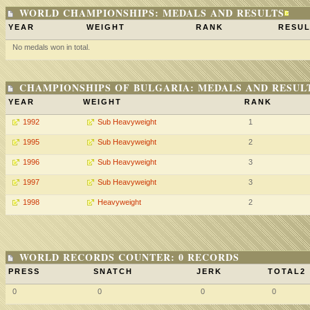
WORLD CHAMPIONSHIPS: MEDALS AND RESULTS
YEAR
WEIGHT
RANK
RESUL
No medals won in total.
CHAMPIONSHIPS OF BULGARIA: MEDALS AND RESUL
YEAR
WEIGHT
RANK
1992
Sub Heavyweight
1
1995
Sub Heavyweight
2
1996
Sub Heavyweight
3
1997
Sub Heavyweight
3
1998
Heavyweight
2
WORLD RECORDS COUNTER: 0 RECORDS
PRESS
SNATCH
JERK
TOTAL2
0
0
0
0