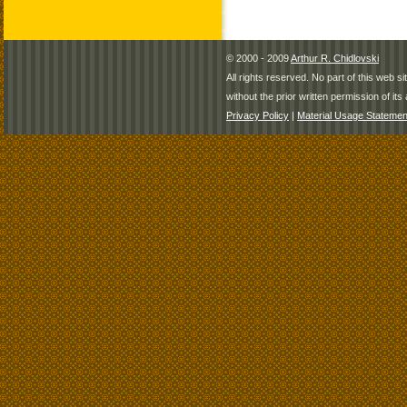
© 2000 - 2009
Arthur R. Chidlovski
All rights reserved. No part of this web 
without the prior written permission of its 
Privacy Policy
|
Material Usage Statemen