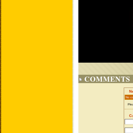
COMMENTS