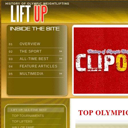
HISTORY OF OLYMPIC WEIGHTLIFTING
OVERVIEW
01
THE SPORT
02
ALL-TIME BEST
03
FEATURE ARTICLES
04
MULTIMEDIA
05
TOP OLYMPIC
LIFT UP: ALL-TIME BEST
TOP TOURNAMENTS
TOP LIFTERS
HALL OF FAME