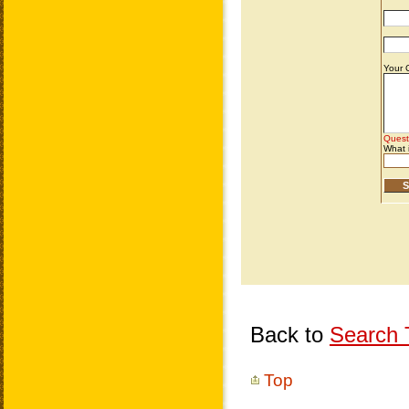
Back to
Search T
Top