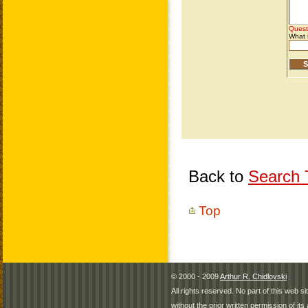
Back to
Search T
Top
© 2000 - 2009
Arthur R. Chidlovski
All rights reserved. No part of this web 
without the prior written permission of its 