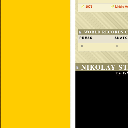
1971
Middle H
WORLD RECORDS C
PRESS
SNAT
0
0
NIKOLAY ST