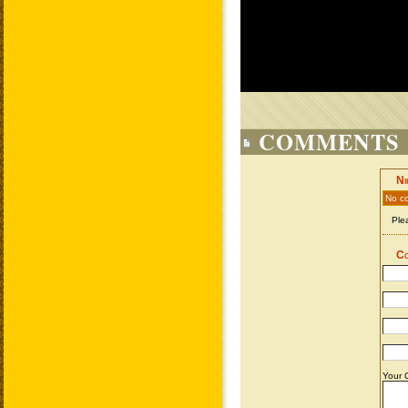
COMMENTS