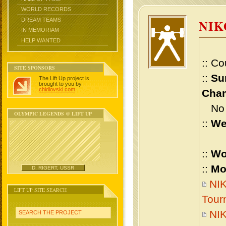
WORLD RECORDS
DREAM TEAMS
NIK
IN MEMORIAM
HELP WANTED
:: Co
SITE SPONSORS
::
Su
The Lift Up project is
brought to you by
chidlovski.com
.
Cham
No m
OLYMPIC LEGENDS @ LIFT UP
::
We
::
Wo
::
Mo
D. RIGERT, USSR
NIK
LIFT UP SITE SEARCH
Tour
NIK
SEARCH THE PROJECT