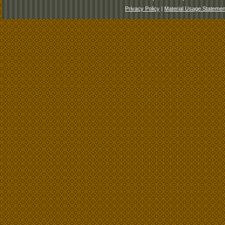
Privacy Policy
|
Material Usage Statemen