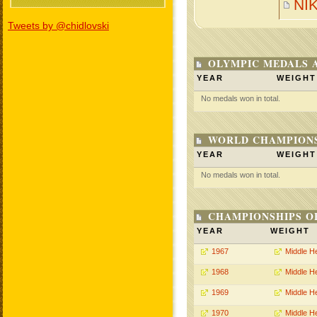
NI
Tweets by @chidlovski
OLYMPIC MEDALS 
YEAR
WEIGHT
No medals won in total.
WORLD CHAMPIONS
YEAR
WEIGHT
No medals won in total.
CHAMPIONSHIPS O
YEAR
WEIGHT
1967
Middle H
1968
Middle H
1969
Middle H
1970
Middle H