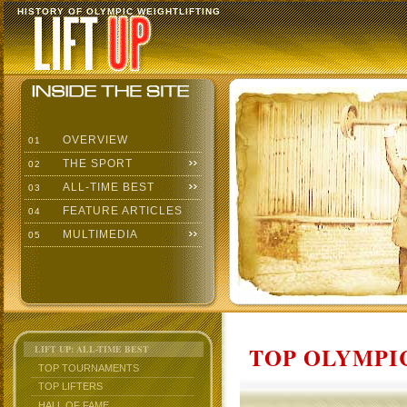
HISTORY OF OLYMPIC WEIGHTLIFTING
OVERVIEW
01
THE SPORT
02
ALL-TIME BEST
03
FEATURE ARTICLES
04
MULTIMEDIA
05
TOP OLYMPIC
LIFT UP: ALL-TIME BEST
TOP TOURNAMENTS
TOP LIFTERS
HALL OF FAME